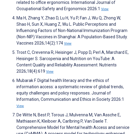
related to office ergonomics. International Journal of
Occupational Safety and Ergonomics 2026:1
View
Ma H, Zhang Y, Zhao D, Lu H, Yu P, Fan J, Wu Q, Zhong W,
Shao H, Sun X, Huang Z, Wu L. Public Perceptions and
Influencing Factors of Non-National Immunization Program
(Non-NIP) Vaccines in Shanghai: A Population-Based Study.
Vaccines 2026;14(2):174
View
Trost C, Crevenna R, Heisinger J, Popp D, Perl A, Marchard E,
Heisinger S. Sarcopenia and Nutrition on YouTube: A
Content Quality and Reliability Assessment. Nutrients
2026;18(4):619
View
Mubarak F. Digital health literacy and the ethics of
information access: a systematic review of global trends,
equity challenges and policy responses. Journal of
Information, Communication and Ethics in Society 2026:1
View
De Witte N, Best P, Torous J, Mulvenna M, Van Assche E,
Mathiasen K, Kleiboer A, Carlbring P, Van Daele T.
Comprehensive Model for Mental health Access and service
use (CoMMA): A process model for technology-enhanced