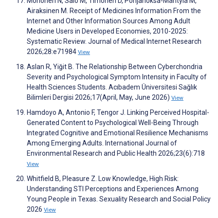
Mononen N, Salo M, Timonen D, Pohjanoksa-Mäntylä M,
Airaksinen M. Receipt of Medicines Information From the
Internet and Other Information Sources Among Adult
Medicine Users in Developed Economies, 2010-2025:
Systematic Review. Journal of Medical Internet Research
2026;28:e71984
View
Aslan R, Yiğit B. The Relationship Between Cyberchondria
Severity and Psychological Symptom Intensity in Faculty of
Health Sciences Students. Acıbadem Üniversitesi Sağlık
Bilimleri Dergisi 2026;17(April, May, June 2026)
View
Hamdoyo A, Antonio F, Tengor J. Linking Perceived Hospital-
Generated Content to Psychological Well-Being Through
Integrated Cognitive and Emotional Resilience Mechanisms
Among Emerging Adults. International Journal of
Environmental Research and Public Health 2026;23(6):718
View
Whitfield B, Pleasure Z. Low Knowledge, High Risk:
Understanding STI Perceptions and Experiences Among
Young People in Texas. Sexuality Research and Social Policy
2026
View