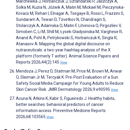
Marchewka J, Horbańczuk J, Sztandarski P, Jaszczyk A,
Solka M, Kuzia N, Jóźwik A, Matin M, Mickael M, Pieczynska-
Kovacs M, Rehan I, Elnagar A, Tsegaye B, Rossi L, Frazzini S,
Sundaram A, Tewari D, Tzvetkov N, Chandragiri S,
Stolarczyk A, Adamska O, Matin F, Litvinova O, Pirgozliev V,
Simoben C, Li M, Shill M, Łysek-Gładysinska M, Varghese R,
Anand A, Pohl A, Petrykowski S, Horbańczuk K, Singla R,
Atanasov A. Mapping the global digital discourse on
nutraceuticals: a two-year hashtag analysis of the X
platform (formerly T witter). Animal Science Papers and
Reports 2026;44(2):145
View
Mendoza J, Perez D, Statman M, Price M, Brown M, Anwar
O, Sleiman Jr M, Tercyak K. Pre-Post Evaluation of a Sun
Safety Social Media Campaign for Young Adults to Reduce
Skin Cancer Risk. JMIR Dermatology 2026;9:e90595
View
Acuna N, Atkins K, Kabir S, Figueiredo J. Healthy habits,
better searches: behavioral predictors of cancer
information access. Preventive Medicine Reports
2026;68:103565
View