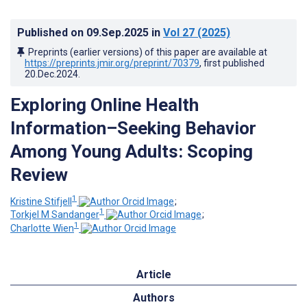
Published on
09.Sep.2025
in
Vol 27
(2025)
Preprints (earlier versions) of this paper are available at
https://preprints.jmir.org/preprint/70379
, first published
20.Dec.2024
.
Exploring Online Health
Information–Seeking Behavior
Among Young Adults: Scoping
Review
1
Kristine Stifjell
;
1
Torkjel M Sandanger
;
1
Charlotte Wien
Article
Authors