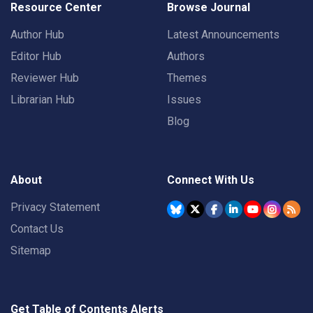
Resource Center
Browse Journal
Author Hub
Latest Announcements
Editor Hub
Authors
Reviewer Hub
Themes
Librarian Hub
Issues
Blog
About
Connect With Us
Privacy Statement
Contact Us
Sitemap
Get Table of Contents Alerts