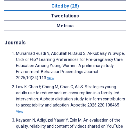
Cited by (28)
Tweetations
Metrics
Journals
Muhamad Rusdi N, Abdullah N, Daud S, Al-Kubaisy W. Swipe,
Click or Flip? Learning Preferences for Pre-pregnancy Care
Education Among Young Women: A preliminary study.
Environment-Behaviour Proceedings Journal
2025;10(34):113
View
Low K, Chan F, Chong M, Chan C, Ali S. Strategies young
adults use to reduce sodium consumption in a family-led
intervention: A photo elicitation study to inform contributors
to acceptability and adoption. Appetite 2026;220:108465
View
Kayacan N, Adigüzel Yaşar Y, Esin M. An evaluation of the
quality, reliability and content of videos shared on YouTube