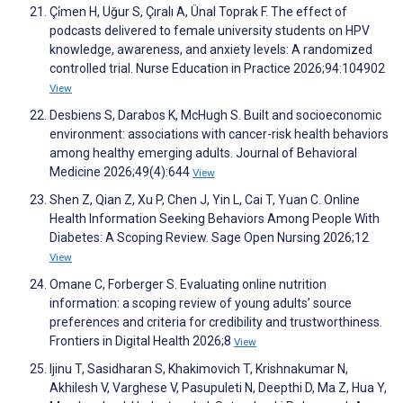
Çi̇men H, Uğur S, Çıralı A, Ünal Toprak F. The effect of
podcasts delivered to female university students on HPV
knowledge, awareness, and anxiety levels: A randomized
controlled trial. Nurse Education in Practice 2026;94:104902
View
Desbiens S, Darabos K, McHugh S. Built and socioeconomic
environment: associations with cancer-risk health behaviors
among healthy emerging adults. Journal of Behavioral
Medicine 2026;49(4):644
View
Shen Z, Qian Z, Xu P, Chen J, Yin L, Cai T, Yuan C. Online
Health Information Seeking Behaviors Among People With
Diabetes: A Scoping Review. Sage Open Nursing 2026;12
View
Omane C, Forberger S. Evaluating online nutrition
information: a scoping review of young adults’ source
preferences and criteria for credibility and trustworthiness.
Frontiers in Digital Health 2026;8
View
Ijinu T, Sasidharan S, Khakimovich T, Krishnakumar N,
Akhilesh V, Varghese V, Pasupuleti N, Deepthi D, Ma Z, Hua Y,