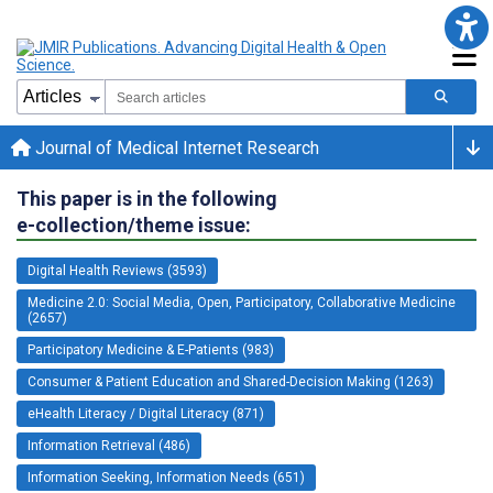
Journal of Medical Internet Research
This paper is in the following
e-collection/theme issue:
Digital Health Reviews (3593)
Medicine 2.0: Social Media, Open, Participatory, Collaborative Medicine
(2657)
Participatory Medicine & E-Patients (983)
Consumer & Patient Education and Shared-Decision Making (1263)
eHealth Literacy / Digital Literacy (871)
Information Retrieval (486)
Information Seeking, Information Needs (651)