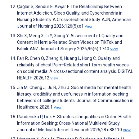
Çağlar S, Şendur E, Avşar F. The Relationship Between
Internet Addiction, Sleep Quality, and Cyberchondria in
Nursing Students: A Cross-Sectional Study. AJN, American
Journal of Nursing 2026;126(5):e1
View
Shi X, Meng X, Li Y, Xiong Y. Assessment of Quality and
Content in Hernia‐Related Short Videos on TikTok and
Bilibili. ANZ Journal of Surgery 2026;96(6):1740
View
Fan R, Chen Q, Zheng X, Huang L, Hong C. Quality and
reliability of chest Pain–Related short-form health videos
on social media: A cross-sectional content analysis. DIGITAL
HEALTH 2026;12
View
Jia M, Cheng J, Ju R, Zhu J. Social media for mental health
literacy: credibility and usefulness in information-seeking
behaviors of college students. Journal of Communication in
Healthcare 2026:1
View
Raudenská P, Link E. Structural Inequalities in Online Health
Information Seeking: Cross-National Multilevel Study.
Journal of Medical Internet Research 2026;28:e88110
View