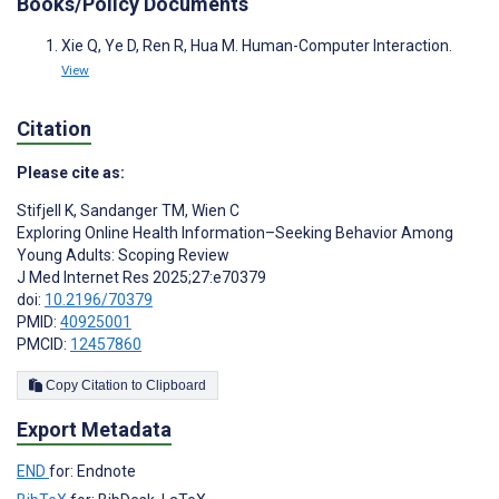
Books/Policy Documents
Xie Q, Ye D, Ren R, Hua M. Human-Computer Interaction.
View
Citation
Please cite as:
Stifjell K
,
Sandanger TM
,
Wien C
Exploring Online Health Information–Seeking Behavior Among
Young Adults: Scoping Review
J Med Internet Res 2025;27:e70379
doi:
10.2196/70379
PMID:
40925001
PMCID:
12457860
Copy Citation to Clipboard
Export Metadata
END
for: Endnote