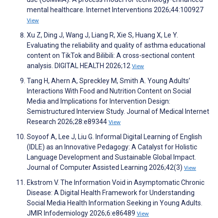
mental healthcare. Internet Interventions 2026;44:100927
View
Xu Z, Ding J, Wang J, Liang R, Xie S, Huang X, Le Y.
Evaluating the reliability and quality of asthma educational
content on TikTok and Bilibili: A cross-sectional content
analysis. DIGITAL HEALTH 2026;12
View
Tang H, Ahern A, Spreckley M, Smith A. Young Adults’
Interactions With Food and Nutrition Content on Social
Media and Implications for Intervention Design:
Semistructured Interview Study. Journal of Medical Internet
Research 2026;28:e89344
View
Soyoof A, Lee J, Liu G. Informal Digital Learning of English
(IDLE) as an Innovative Pedagogy: A Catalyst for Holistic
Language Development and Sustainable Global Impact.
Journal of Computer Assisted Learning 2026;42(3)
View
Ekstrom V. The Information Void in Asymptomatic Chronic
Disease: A Digital Health Framework for Understanding
Social Media Health Information Seeking in Young Adults.
JMIR Infodemiology 2026;6:e86489
View