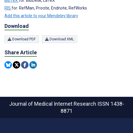
BibTeX
for: BibDesk, LaTeX
RIS
for: RefMan, Procite, Endnote, RefWorks
Add this article to your Mendeley library
Download
Download PDF
Download XML
Share Article
Journal of Medical Internet Research
ISSN 1438-
8871