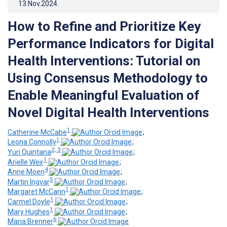
13.Nov.2024
.
How to Refine and Prioritize Key
Performance Indicators for Digital
Health Interventions: Tutorial on
Using Consensus Methodology to
Enable Meaningful Evaluation of
Novel Digital Health Interventions
1
Catherine McCabe
;
1
Leona Connolly
;
2, 3
Yuri Quintana
;
1
Arielle Weir
;
4
Anne Moen
;
5
Martin Ingvar
;
1
Margaret McCann
;
1
Carmel Doyle
;
1
Mary Hughes
;
6
Maria Brenner