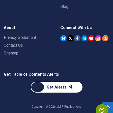
Blog
About
Connect With Us
Privacy Statement
Contact Us
Sitemap
Get Table of Contents Alerts
Get Alerts
Copyright ©
2026
JMIR Publications