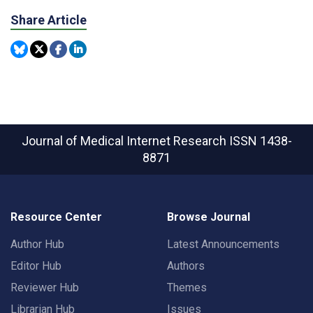
Share Article
Journal of Medical Internet Research
ISSN 1438-
8871
Resource Center
Browse Journal
Author Hub
Latest Announcements
Editor Hub
Authors
Reviewer Hub
Themes
Librarian Hub
Issues