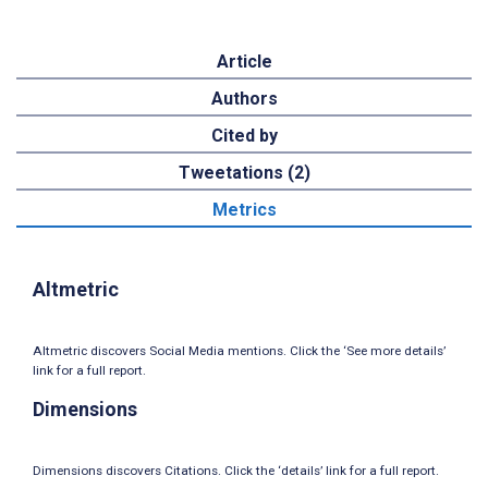
Article
Authors
Cited by
Tweetations (2)
Metrics
Altmetric
Altmetric discovers Social Media mentions. Click the ‘See more details’
link for a full report.
Dimensions
Dimensions discovers Citations. Click the ‘details’ link for a full report.