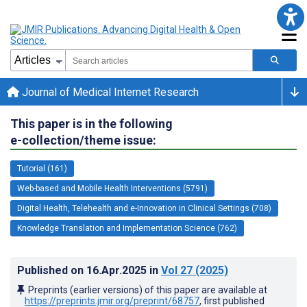
Journal of Medical Internet Research
This paper is in the following
e-collection/theme issue:
Tutorial (161)
Web-based and Mobile Health Interventions (5791)
Digital Health, Telehealth and e-Innovation in Clinical Settings (708)
Knowledge Translation and Implementation Science (762)
Published on
16.Apr.2025
in
Vol 27
(2025)
Preprints (earlier versions) of this paper are available at
https://preprints.jmir.org/preprint/68757
, first published