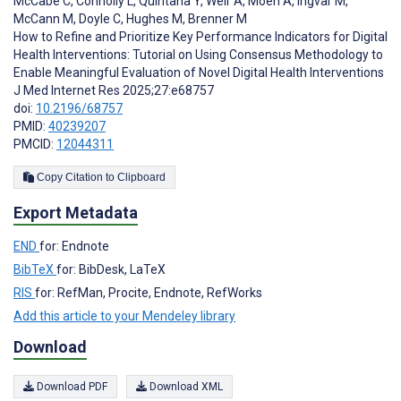
McCabe C
,
Connolly L
,
Quintana Y
,
Weir A
,
Moen A
,
Ingvar M
,
McCann M
,
Doyle C
,
Hughes M
,
Brenner M
How to Refine and Prioritize Key Performance Indicators for Digital
Health Interventions: Tutorial on Using Consensus Methodology to
Enable Meaningful Evaluation of Novel Digital Health Interventions
J Med Internet Res 2025;27:e68757
doi:
10.2196/68757
PMID:
40239207
PMCID:
12044311
Copy Citation to Clipboard
Export Metadata
END
for: Endnote
BibTeX
for: BibDesk, LaTeX
RIS
for: RefMan, Procite, Endnote, RefWorks
Add this article to your Mendeley library
Download
Download PDF
Download XML