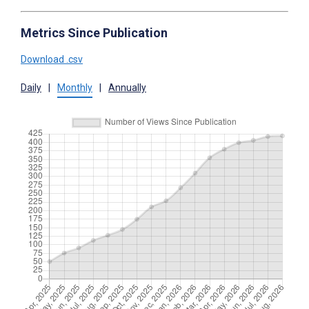
Metrics Since Publication
Download .csv
Daily
|
Monthly
|
Annually