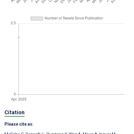
Citation
Please cite as: