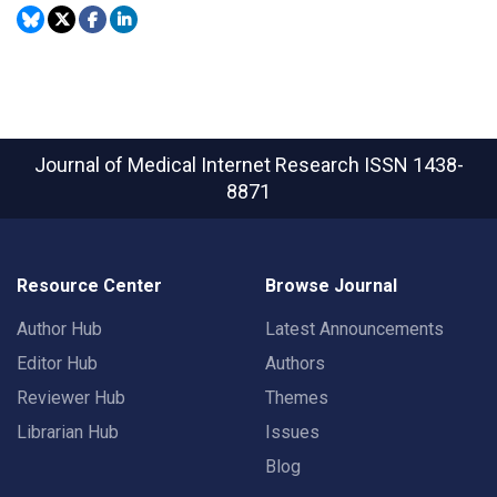
Journal of Medical Internet Research
ISSN 1438-
8871
Resource Center
Browse Journal
Author Hub
Latest Announcements
Editor Hub
Authors
Reviewer Hub
Themes
Librarian Hub
Issues
Blog