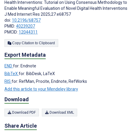
Health Interventions: Tutorial on Using Consensus Methodology to
Enable Meaningful Evaluation of Novel Digital Health Interventions
J Med Internet Res 2025;27:e68757
doi:
10.2196/68757
PMID:
40239207
PMCID:
12044311
Copy Citation to Clipboard
Export Metadata
END
for: Endnote
BibTeX
for: BibDesk, LaTeX
RIS
for: RefMan, Procite, Endnote, RefWorks
Add this article to your Mendeley library
Download
Download PDF
Download XML
Share Article