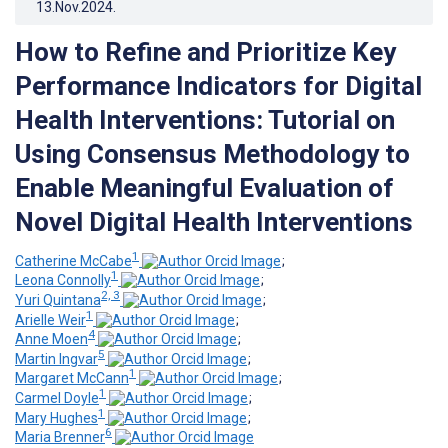
13.Nov.2024
.
How to Refine and Prioritize Key
Performance Indicators for Digital
Health Interventions: Tutorial on
Using Consensus Methodology to
Enable Meaningful Evaluation of
Novel Digital Health Interventions
1
Catherine McCabe
;
1
Leona Connolly
;
2, 3
Yuri Quintana
;
1
Arielle Weir
;
4
Anne Moen
;
5
Martin Ingvar
;
1
Margaret McCann
;
1
Carmel Doyle
;
1
Mary Hughes
;
6
Maria Brenner