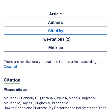
Article
Authors
Cited by
Tweetations (2)
Metrics
There are no citations yet available for this article according to
Crossref
.
Citation
Please cite as:
McCabe C
,
Connolly L
,
Quintana Y
,
Weir A
,
Moen A
,
Ingvar M
,
McCann M
,
Doyle C
,
Hughes M
,
Brenner M
How to Refine and Prioritize Key Performance Indicators for Digital