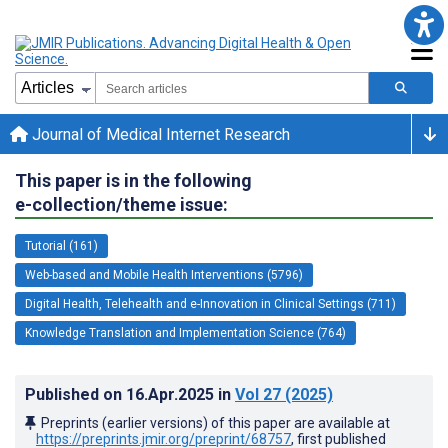
Journal of Medical Internet Research
This paper is in the following
e-collection/theme issue:
Tutorial (161)
Web-based and Mobile Health Interventions (5796)
Digital Health, Telehealth and e-Innovation in Clinical Settings (711)
Knowledge Translation and Implementation Science (764)
Published on
16.Apr.2025
in
Vol 27
(2025)
Preprints (earlier versions) of this paper are available at
https://preprints.jmir.org/preprint/68757
, first published