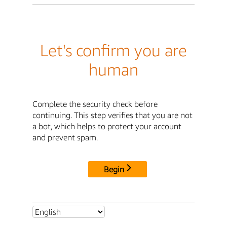
Let's confirm you are
human
Complete the security check before
continuing. This step verifies that you are not
a bot, which helps to protect your account
and prevent spam.
Begin