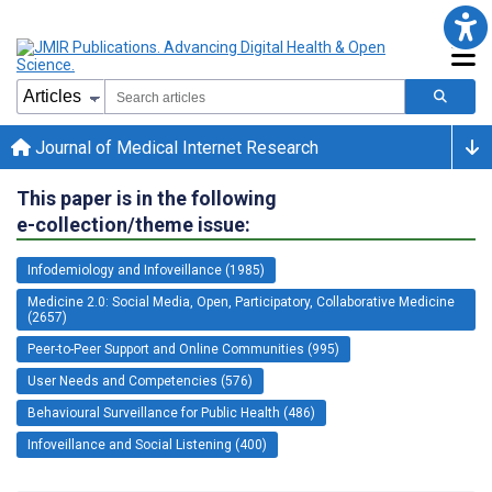
Journal of Medical Internet Research
This paper is in the following
e-collection/theme issue:
Infodemiology and Infoveillance (1985)
Medicine 2.0: Social Media, Open, Participatory, Collaborative Medicine
(2657)
Peer-to-Peer Support and Online Communities (995)
User Needs and Competencies (576)
Behavioural Surveillance for Public Health (486)
Infoveillance and Social Listening (400)