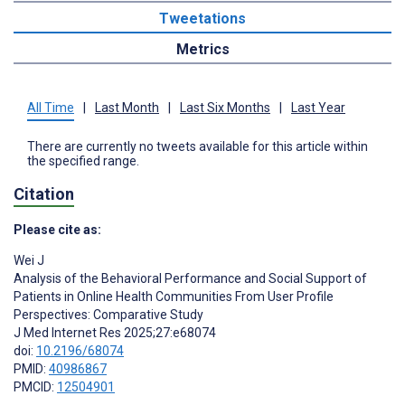
Tweetations
Metrics
All Time
|
Last Month
|
Last Six Months
|
Last Year
There are currently no tweets available for this article within
the specified range.
Citation
Please cite as:
Wei J
Analysis of the Behavioral Performance and Social Support of
Patients in Online Health Communities From User Profile
Perspectives: Comparative Study
J Med Internet Res 2025;27:e68074
doi:
10.2196/68074
PMID:
40986867
PMCID:
12504901