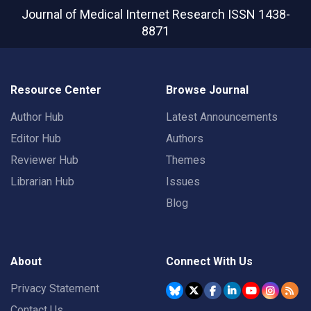
Journal of Medical Internet Research
ISSN 1438-
8871
Resource Center
Browse Journal
Author Hub
Latest Announcements
Editor Hub
Authors
Reviewer Hub
Themes
Librarian Hub
Issues
Blog
About
Connect With Us
Privacy Statement
Contact Us