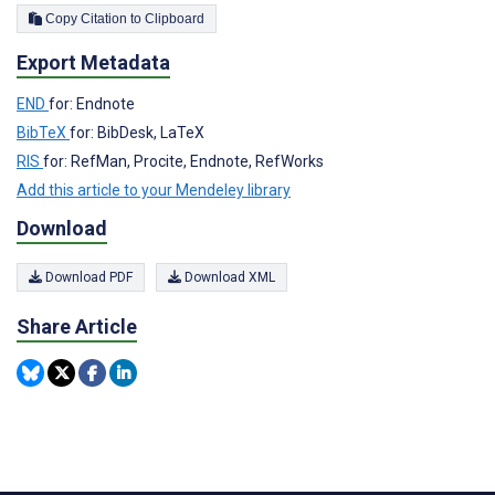
Copy Citation to Clipboard
Export Metadata
END
for: Endnote
BibTeX
for: BibDesk, LaTeX
RIS
for: RefMan, Procite, Endnote, RefWorks
Add this article to your Mendeley library
Download
Download PDF
Download XML
Share Article