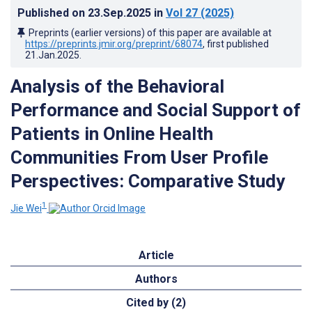
Published on
23.Sep.2025
in
Vol 27
(2025)
Preprints (earlier versions) of this paper are available at
https://preprints.jmir.org/preprint/68074
, first published
21.Jan.2025
.
Analysis of the Behavioral
Performance and Social Support of
Patients in Online Health
Communities From User Profile
Perspectives: Comparative Study
1
Jie Wei
Article
Authors
Cited by (2)