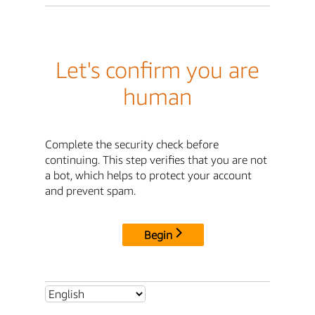
Let's confirm you are
human
Complete the security check before
continuing. This step verifies that you are not
a bot, which helps to protect your account
and prevent spam.
Begin