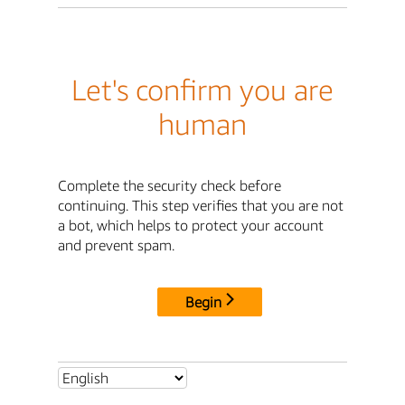
Let's confirm you are
human
Complete the security check before
continuing. This step verifies that you are not
a bot, which helps to protect your account
and prevent spam.
Begin