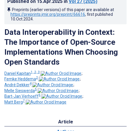
Published on
15.Apr.2025
in
Vol 27
(2025)
Preprints (earlier versions) of this paper are available at
https://preprints.jmir.org/preprint/66616
, first published
10.Oct.2024
.
Data Interoperability in Context:
The Importance of Open-Source
Implementations When Choosing
Open Standards
1, 2, 3
Daniel Kapitan
;
2
Femke Heddema
;
4
André Dekker
;
5
Melle Sieswerda
;
6
Bart-Jan Verhoeff
;
7
Matt Berg
Article