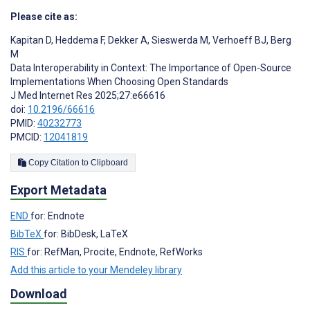
Please cite as:
Kapitan D
,
Heddema F
,
Dekker A
,
Sieswerda M
,
Verhoeff BJ
,
Berg
M
Data Interoperability in Context: The Importance of Open-Source
Implementations When Choosing Open Standards
J Med Internet Res 2025;27:e66616
doi:
10.2196/66616
PMID:
40232773
PMCID:
12041819
Copy Citation to Clipboard
Export Metadata
END
for: Endnote
BibTeX
for: BibDesk, LaTeX
RIS
for: RefMan, Procite, Endnote, RefWorks
Add this article to your Mendeley library
Download