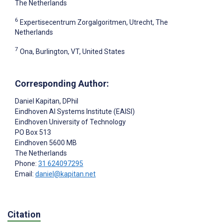
The Netherlands
6
Expertisecentrum Zorgalgoritmen, Utrecht, The
Netherlands
7
Ona, Burlington, VT, United States
Corresponding Author:
Daniel Kapitan
, DPhil
Eindhoven AI Systems Institute (EAISI)
Eindhoven University of Technology
PO Box 513
Eindhoven
5600 MB
The Netherlands
Phone:
31 624097295
Email:
daniel@kapitan.net
Citation