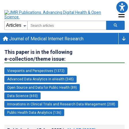
Journal of Medical Internet Research
This paper is in the following
e-collection/theme issue:
Viewpoints and Perspectives (1372)
Advanced Data Analytics in eHealth (345)
Open Source and Data for Public Health (89)
Data Science (693)
Innovations in Clinical Trials and Research Data Management (208)
Public Health Data Analytics (136)