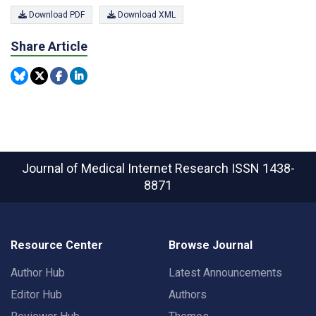
Download PDF
Download XML
Share Article
Journal of Medical Internet Research
ISSN 1438-
8871
Resource Center
Browse Journal
Author Hub
Latest Announcements
Editor Hub
Authors