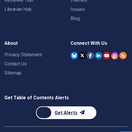
Reviewer Hub
Themes
Librarian Hub
Issues
Blog
About
Connect With Us
Privacy Statement
Contact Us
Sitemap
Get Table of Contents Alerts
Get Alerts