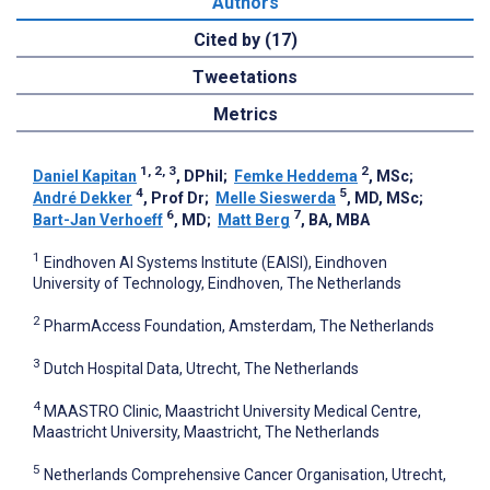
Authors
Cited by (17)
Tweetations
Metrics
1, 2, 3
2
Daniel Kapitan
, DPhil
;
Femke Heddema
, MSc
;
4
5
André Dekker
, Prof Dr
;
Melle Sieswerda
, MD, MSc
;
6
7
Bart-Jan Verhoeff
, MD
;
Matt Berg
, BA, MBA
1
Eindhoven AI Systems Institute (EAISI), Eindhoven
University of Technology, Eindhoven, The Netherlands
2
PharmAccess Foundation, Amsterdam, The Netherlands
3
Dutch Hospital Data, Utrecht, The Netherlands
4
MAASTRO Clinic, Maastricht University Medical Centre,
Maastricht University, Maastricht, The Netherlands
5
Netherlands Comprehensive Cancer Organisation, Utrecht,