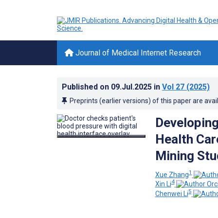
Journal of Medical Internet Research
Published on
09.Jul.2025
in
Vol 27
(2025)
Preprints (earlier versions) of this paper are avai
Developing
Health Car
Mining Stu
1
Xue Zhang
4
Xin Li
5
Chenwei Li