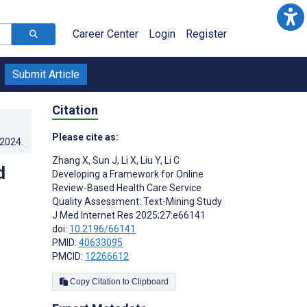
Career Center
Login
Register
Submit Article
Citation
Please cite as:
.2024
.
Zhang X
,
Sun J
,
Li X
,
Liu Y
,
Li C
d
Developing a Framework for Online
Review-Based Health Care Service
Quality Assessment: Text-Mining Study
J Med Internet Res 2025;27:e66141
doi:
10.2196/66141
PMID:
40633095
PMCID:
12266612
Copy Citation to Clipboard