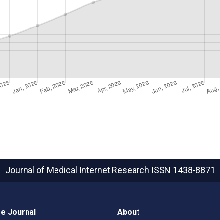
Journal of Medical Internet Research
ISSN 1438-8871
e Journal
About