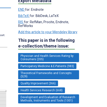
Export Metadata
END
for: Endnote
BibTeX
for: BibDesk, LaTeX
RIS
for: RefMan, Procite, Endnote,
RefWorks
Add this article to your Mendeley library
port.
This paper is in the following
e-collection/theme issue:
Physician and Health Services Rating by
Consumers (205)
Participatory Medicine & E-Patients (983)
Theoretical Frameworks and Concepts
(529)
Quality Improvement (366)
Health Services Research (668)
Development and Evaluation of Research
Methods, Instruments and Tools (1301)