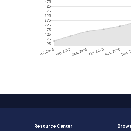
Resource Center
Brows