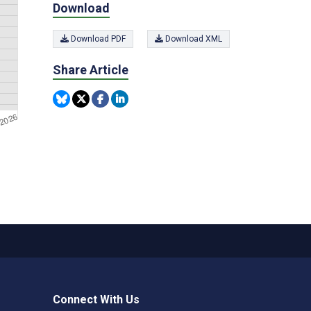
Download
Download PDF
Download XML
Share Article
Connect With Us