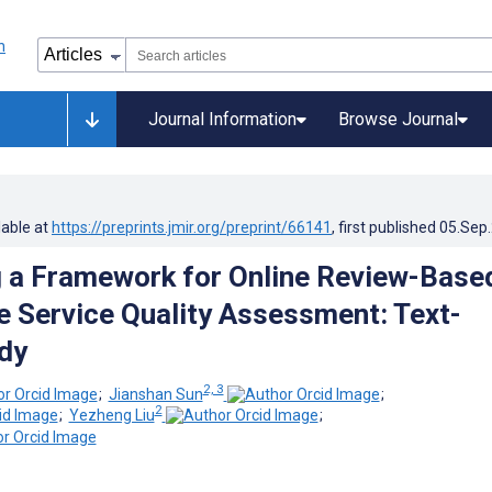
Journal Information
Browse Journal
lable at
https://preprints.jmir.org/preprint/66141
, first published
05.Sep
 a Framework for Online Review-Base
e Service Quality Assessment: Text-
dy
2, 3
;
Jianshan Sun
;
2
;
Yezheng Liu
;