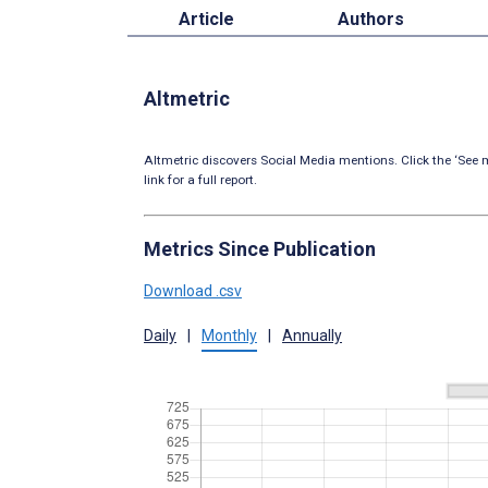
Article
Authors
Altmetric
Altmetric discovers Social Media mentions. Click the ‘See m
link for a full report.
Metrics Since Publication
Download .csv
Daily
|
Monthly
|
Annually