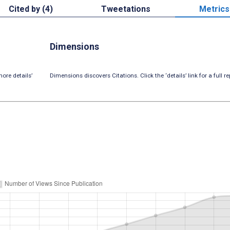
Cited by (4)
Tweetations
Metrics
Dimensions
ore details’
Dimensions discovers Citations. Click the ‘details’ link for a full re