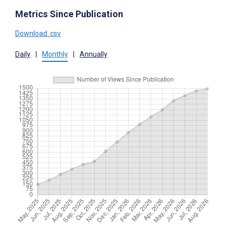
Metrics Since Publication
Download .csv
Daily
|
Monthly
|
Annually