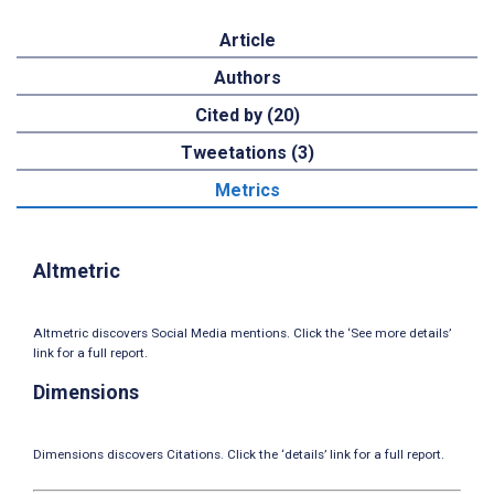
Article
Authors
Cited by (20)
Tweetations (3)
Metrics
Altmetric
Altmetric discovers Social Media mentions. Click the ‘See more details’
link for a full report.
Dimensions
Dimensions discovers Citations. Click the ‘details’ link for a full report.