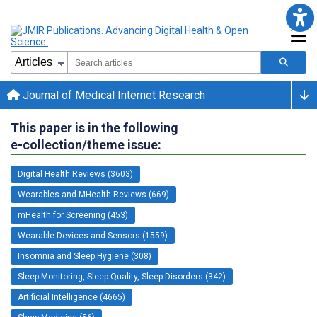
Journal of Medical Internet Research
This paper is in the following
e-collection/theme issue:
Digital Health Reviews (3603)
Wearables and MHealth Reviews (669)
mHealth for Screening (453)
Wearable Devices and Sensors (1559)
Insomnia and Sleep Hygiene (308)
Sleep Monitoring, Sleep Quality, Sleep Disorders (342)
Artificial Intelligence (4665)