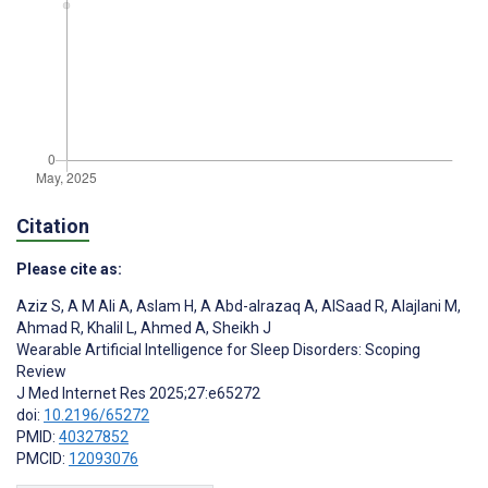
Citation
Please cite as:
Aziz S
,
A M Ali A
,
Aslam H
,
A Abd-alrazaq A
,
AlSaad R
,
Alajlani M
,
Ahmad R
,
Khalil L
,
Ahmed A
,
Sheikh J
Wearable Artificial Intelligence for Sleep Disorders: Scoping
Review
J Med Internet Res 2025;27:e65272
doi:
10.2196/65272
PMID:
40327852
PMCID:
12093076