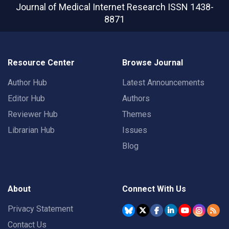
Journal of Medical Internet Research
ISSN 1438-
8871
Resource Center
Browse Journal
Author Hub
Latest Announcements
Editor Hub
Authors
Reviewer Hub
Themes
Librarian Hub
Issues
Blog
About
Connect With Us
Privacy Statement
Contact Us