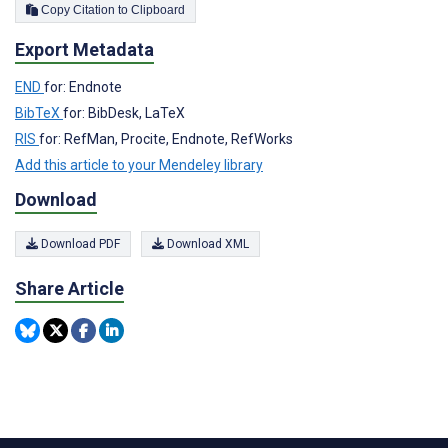
Copy Citation to Clipboard
Export Metadata
END
for: Endnote
BibTeX
for: BibDesk, LaTeX
RIS
for: RefMan, Procite, Endnote, RefWorks
Add this article to your Mendeley library
Download
Download PDF
Download XML
Share Article