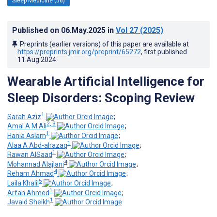
Sleep Medicine (56)
Published on
06.May.2025
in
Vol 27
(2025)
Preprints (earlier versions) of this paper are available at
https://preprints.jmir.org/preprint/65272
, first published
11.Aug.2024
.
Wearable Artificial Intelligence for
Sleep Disorders: Scoping Review
1
Sarah Aziz
;
2, 3
Amal A M Ali
;
1
Hania Aslam
;
1
Alaa A Abd-alrazaq
;
1
Rawan AlSaad
;
4
Mohannad Alajlani
;
4
Reham Ahmad
;
5
Laila Khalil
;
1
Arfan Ahmed
;
1
Javaid Sheikh