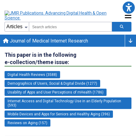
Journal of Medical Internet Research
This paper is in the following
e-collection/theme issue:
Digital Health Reviews (3588)
Demographics of Users, Social & Digital Divide (1277)
Usability of Apps and User Perceptions of mHealth (1786)
Internet Access and Digital Technology Use in an Elderly Population
(593)
Mobile Devices and Apps for Seniors and Healthy Aging (396)
Reviews on Aging (157)