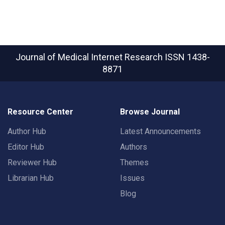
Journal of Medical Internet Research
ISSN 1438-
8871
Resource Center
Browse Journal
Author Hub
Latest Announcements
Editor Hub
Authors
Reviewer Hub
Themes
Librarian Hub
Issues
Blog