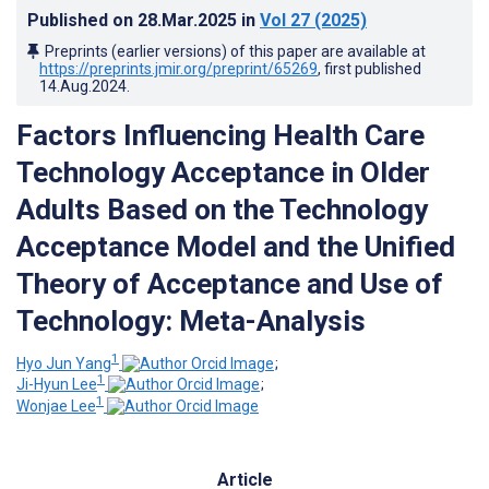
Published on
28.Mar.2025
in
Vol 27
(2025)
Preprints (earlier versions) of this paper are available at
https://preprints.jmir.org/preprint/65269
, first published
14.Aug.2024
.
Factors Influencing Health Care
Technology Acceptance in Older
Adults Based on the Technology
Acceptance Model and the Unified
Theory of Acceptance and Use of
Technology: Meta-Analysis
1
Hyo Jun Yang
;
1
Ji-Hyun Lee
;
1
Wonjae Lee
Article