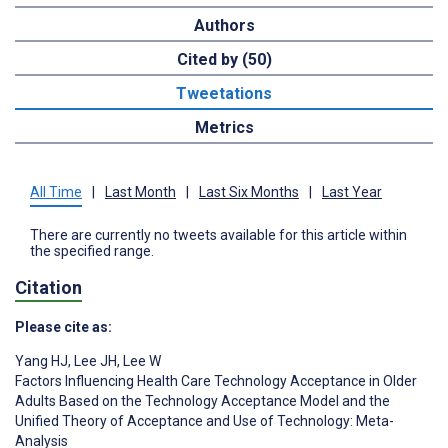
Authors
Cited by (50)
Tweetations
Metrics
All Time
|
Last Month
|
Last Six Months
|
Last Year
There are currently no tweets available for this article within
the specified range.
Citation
Please cite as:
Yang HJ
,
Lee JH
,
Lee W
Factors Influencing Health Care Technology Acceptance in Older
Adults Based on the Technology Acceptance Model and the
Unified Theory of Acceptance and Use of Technology: Meta-
Analysis