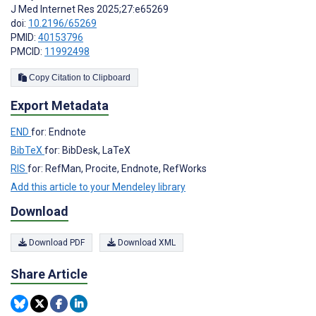
J Med Internet Res 2025;27:e65269
doi:
10.2196/65269
PMID:
40153796
PMCID:
11992498
Copy Citation to Clipboard
Export Metadata
END
for: Endnote
BibTeX
for: BibDesk, LaTeX
RIS
for: RefMan, Procite, Endnote, RefWorks
Add this article to your Mendeley library
Download
Download PDF
Download XML
Share Article