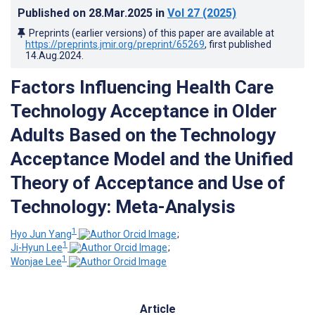
Published on
28.Mar.2025
in
Vol 27
(2025)
Preprints (earlier versions) of this paper are available at
https://preprints.jmir.org/preprint/65269
, first published
14.Aug.2024
.
Factors Influencing Health Care
Technology Acceptance in Older
Adults Based on the Technology
Acceptance Model and the Unified
Theory of Acceptance and Use of
Technology: Meta-Analysis
1
Hyo Jun Yang
;
1
Ji-Hyun Lee
;
1
Wonjae Lee
Article