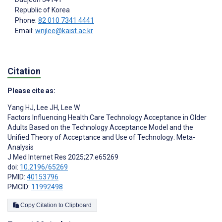
Republic of Korea
Phone:
82 010 7341 4441
Email:
wnjlee@kaist.ac.kr
Citation
Please cite as:
Yang HJ
,
Lee JH
,
Lee W
Factors Influencing Health Care Technology Acceptance in Older
Adults Based on the Technology Acceptance Model and the
Unified Theory of Acceptance and Use of Technology: Meta-
Analysis
J Med Internet Res 2025;27:e65269
doi:
10.2196/65269
PMID:
40153796
PMCID:
11992498
Copy Citation to Clipboard