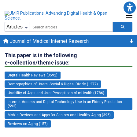
Journal of Medical Internet Research
This paper is in the following
e-collection/theme issue:
Digital Health Reviews (3592)
Demographics of Users, Social & Digital Divide (1277)
Usability of Apps and User Perceptions of mHealth (1786)
Internet Access and Digital Technology Use in an Elderly Population
(593)
Mobile Devices and Apps for Seniors and Healthy Aging (396)
Reviews on Aging (157)