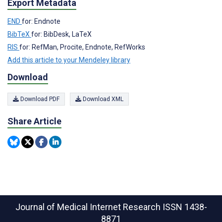
Export Metadata
END
for: Endnote
BibTeX
for: BibDesk, LaTeX
RIS
for: RefMan, Procite, Endnote, RefWorks
Add this article to your Mendeley library
Download
Download PDF
Download XML
Share Article
Journal of Medical Internet Research
ISSN 1438-
8871