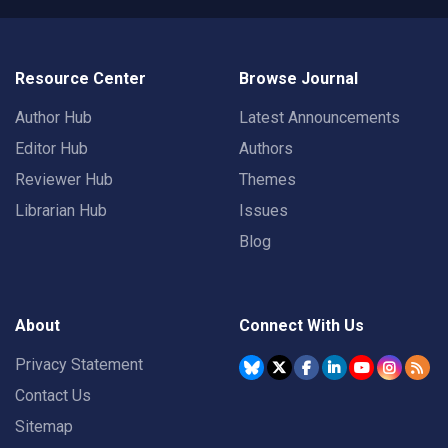
Resource Center
Browse Journal
Author Hub
Latest Announcements
Editor Hub
Authors
Reviewer Hub
Themes
Librarian Hub
Issues
Blog
About
Connect With Us
Privacy Statement
Contact Us
Sitemap