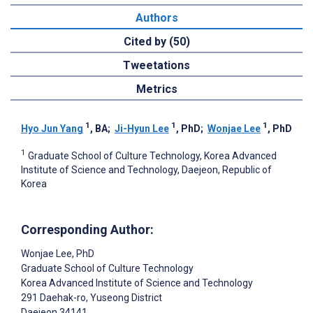
Authors
Cited by (50)
Tweetations
Metrics
1
1
1
Hyo Jun Yang
, BA
;
Ji-Hyun Lee
, PhD
;
Wonjae Lee
, PhD
1
Graduate School of Culture Technology, Korea Advanced
Institute of Science and Technology, Daejeon, Republic of
Korea
Corresponding Author:
Wonjae Lee
, PhD
Graduate School of Culture Technology
Korea Advanced Institute of Science and Technology
291 Daehak-ro, Yuseong District
Daejeon
34141