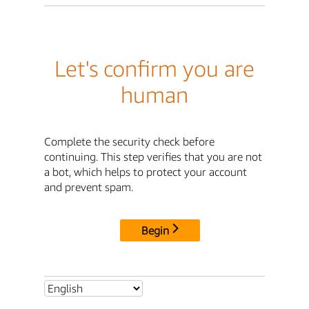
Let's confirm you are
human
Complete the security check before
continuing. This step verifies that you are not
a bot, which helps to protect your account
and prevent spam.
Begin