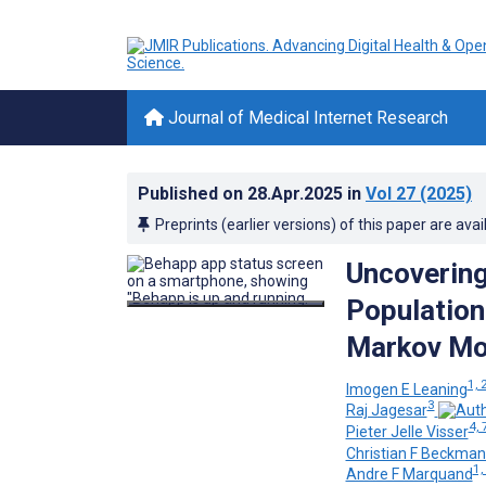
Journal of Medical Internet Research
Published on
28.Apr.2025
in
Vol 27
(2025)
Preprints (earlier versions) of this paper are avai
Uncovering 
Population
Markov Mod
1, 
Imogen E Leaning
3
Raj Jagesar
4, 
Pieter Jelle Visser
Christian F Beckma
1,
Andre F Marquand