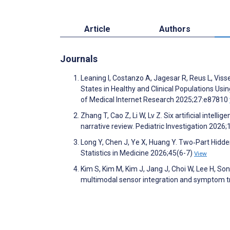
Article
Authors
Journals
Leaning I, Costanzo A, Jagesar R, Reus L, Vis
States in Healthy and Clinical Populations Us
of Medical Internet Research 2025;27:e87810
Zhang T, Cao Z, Li W, Lv Z. Six artificial intel
narrative review. Pediatric Investigation 2026
Long Y, Chen J, Ye X, Huang Y. Two‐Part Hidd
Statistics in Medicine 2026;45(6-7)
View
Kim S, Kim M, Kim J, Jang J, Choi W, Lee H, Son
multimodal sensor integration and symptom t