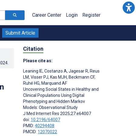
Career Center
Login
Register
Submit Article
Citation
Please cite as:
2024
.
Leaning IE
,
Costanzo A
,
Jagesar R
,
Reus
LM
,
Visser PJ
,
Kas MJH
,
Beckmann CF
,
Ruhé HG
,
Marquand AF
en
Uncovering Social States in Healthy and
Clinical Populations Using Digital
Phenotyping and Hidden Markov
Models: Observational Study
J Med Internet Res 2025;27:e64007
doi:
10.2196/64007
PMID:
40294408
;
PMCID:
12070022