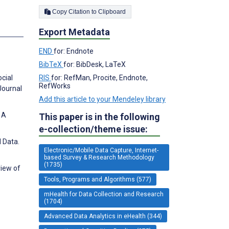
Copy Citation to Clipboard
Export Metadata
END
for: Endnote
BibTeX
for: BibDesk, LaTeX
RIS
for: RefMan, Procite, Endnote,
cial
RefWorks
Journal
Add this article to your Mendeley library
 A
This paper is in the following
e-collection/theme issue:
 Data.
Electronic/Mobile Data Capture, Internet-
based Survey & Research Methodology
(1735)
view of
Tools, Programs and Algorithms (577)
mHealth for Data Collection and Research
(1704)
Advanced Data Analytics in eHealth (344)