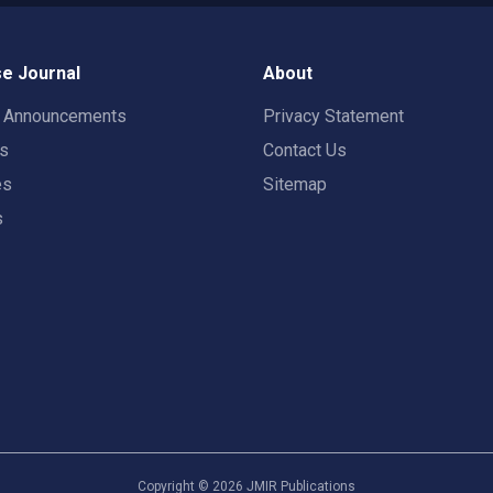
e Journal
About
t Announcements
Privacy Statement
rs
Contact Us
es
Sitemap
s
Copyright ©
2026
JMIR Publications