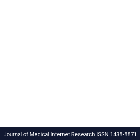
Journal of Medical Internet Research
ISSN 1438-8871