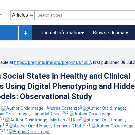
Journal Information
Browse Journal
lable at
https://preprints.jmir.org/preprint/64007
, first published
08.Jul.
Social States in Healthy and Clinical
s Using Digital Phenotyping and Hidd
els: Observational Study
2
3
;
Andrea Costanzo
;
4, 5, 6
;
Lianne M Reus
;
7, 8
3
;
Martien J H Kas
;
1, 2
1, 9
nn
;
Henricus G Ruhé
 2, 10