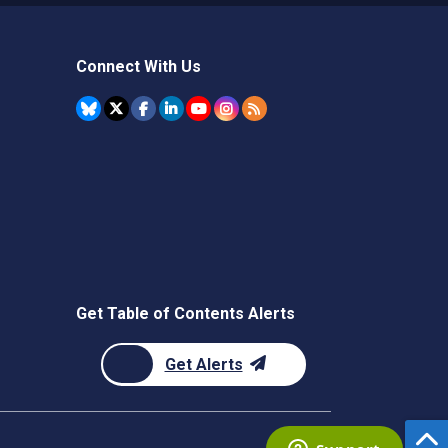
Connect With Us
Get Table of Contents Alerts
Get Alerts