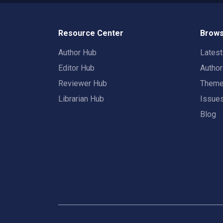
Resource Center
Brows
Author Hub
Lates
Editor Hub
Autho
Reviewer Hub
Them
Librarian Hub
Issue
Blog