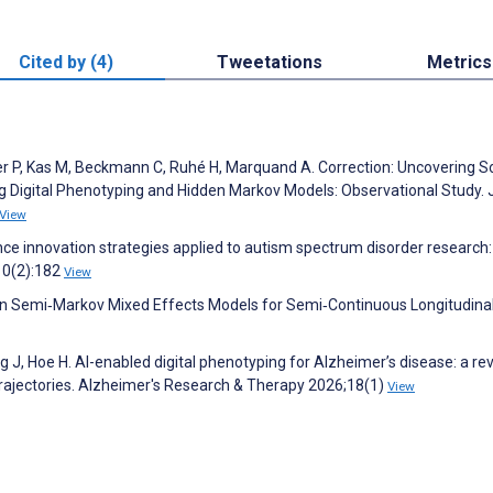
Cited by (4)
Tweetations
Metrics
ser P, Kas M, Beckmann C, Ruhé H, Marquand A. Correction: Uncovering So
ing Digital Phenotyping and Hidden Markov Models: Observational Study. 
View
ligence innovation strategies applied to autism spectrum disorder research:
;10(2):182
View
en Semi‐Markov Mixed Effects Models for Semi‐Continuous Longitudinal
g J, Hoe H. AI-enabled digital phenotyping for Alzheimer’s disease: a re
rajectories. Alzheimer's Research & Therapy 2026;18(1)
View