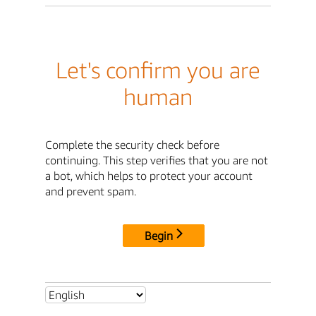
Let's confirm you are
human
Complete the security check before
continuing. This step verifies that you are not
a bot, which helps to protect your account
and prevent spam.
Begin