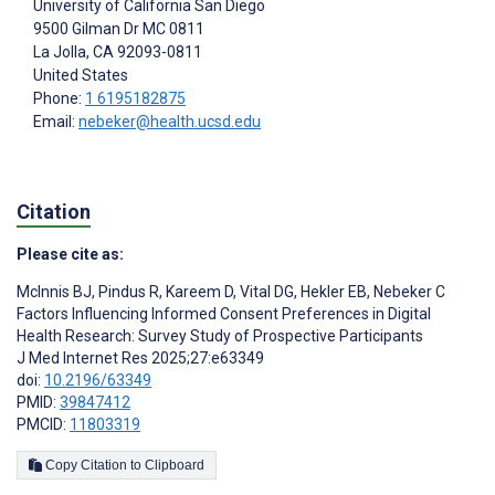
University of California San Diego
9500 Gilman Dr MC 0811
La Jolla
, CA
92093-0811
United States
Phone:
1 6195182875
Email:
nebeker@health.ucsd.edu
Citation
Please cite as:
McInnis BJ
,
Pindus R
,
Kareem D
,
Vital DG
,
Hekler EB
,
Nebeker C
Factors Influencing Informed Consent Preferences in Digital
Health Research: Survey Study of Prospective Participants
J Med Internet Res 2025;27:e63349
doi:
10.2196/63349
PMID:
39847412
PMCID:
11803319
Copy Citation to Clipboard