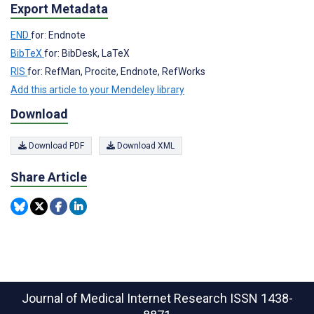
Export Metadata
END
for: Endnote
BibTeX
for: BibDesk, LaTeX
RIS
for: RefMan, Procite, Endnote, RefWorks
Add this article to your Mendeley library
Download
Download PDF
Download XML
Share Article
Journal of Medical Internet Research
ISSN 1438-