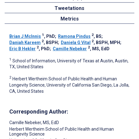
Tweetations
Metrics
1
2
Brian J McInnis
, PhD
;
Ramona Pindus
, BS
;
2
2
Daniah Kareem
, BSPH
;
Daniela G Vital
, BSPH, MPH
;
2
2
Eric B Hekler
, PhD
;
Camille Nebeker
, MS, EdD
1
School of Information, University of Texas at Austin, Austin,
TX, United States
2
Herbert Wertheim School of Public Health and Human
Longevity Science, University of California San Diego, La Jolla,
CA, United States
Corresponding Author:
Camille Nebeker
, MS, EdD
Herbert Wertheim School of Public Health and Human
Longevity Science