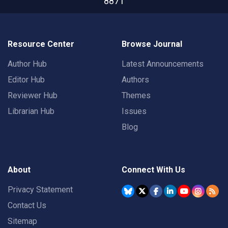
8871
Resource Center
Browse Journal
Author Hub
Latest Announcements
Editor Hub
Authors
Reviewer Hub
Themes
Librarian Hub
Issues
Blog
About
Connect With Us
Privacy Statement
Contact Us
Sitemap