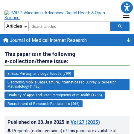
Journal of Medical Internet Research
This paper is in the following
e-collection/theme issue:
Ethics, Privacy, and Legal Issues (799)
Electronic/Mobile Data Capture, Internet-based Survey & Research
Methodology (1735)
Usability of Apps and User Perceptions of mHealth (1786)
Recruitment of Research Participants (466)
Published on
23.Jan.2025
in
Vol 27
(2025)
Preprints (earlier versions) of this paper are available at