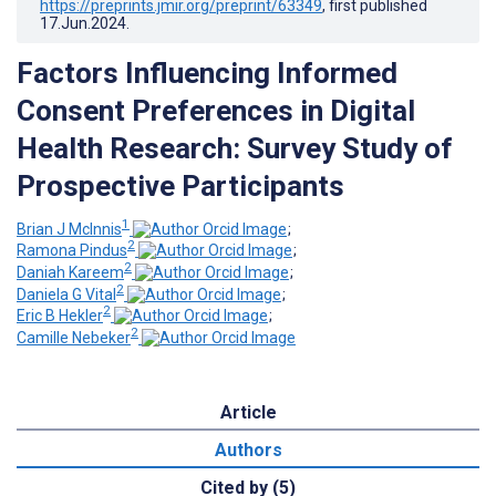
https://preprints.jmir.org/preprint/63349
, first published
17.Jun.2024
.
Factors Influencing Informed
Consent Preferences in Digital
Health Research: Survey Study of
Prospective Participants
1
Brian J McInnis
;
2
Ramona Pindus
;
2
Daniah Kareem
;
2
Daniela G Vital
;
2
Eric B Hekler
;
2
Camille Nebeker
Article
Authors
Cited by (5)