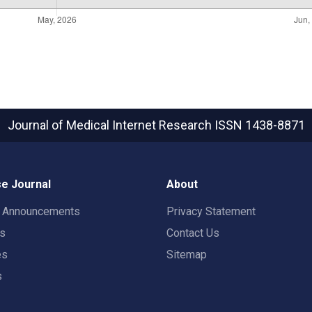
Journal of Medical Internet Research
ISSN 1438-8871
e Journal
About
t Announcements
Privacy Statement
rs
Contact Us
es
Sitemap
s