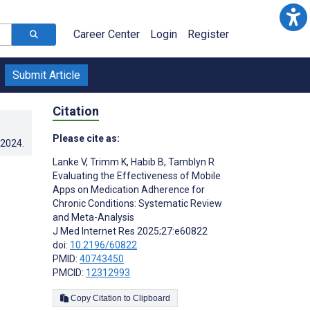
Career Center
Login
Register
Submit Article
Citation
Please cite as:
.2024
.
Lanke V
,
Trimm K
,
Habib B
,
Tamblyn R
Evaluating the Effectiveness of Mobile
Apps on Medication Adherence for
Chronic Conditions: Systematic Review
and Meta-Analysis
J Med Internet Res 2025;27:e60822
doi:
10.2196/60822
PMID:
40743450
PMCID:
12312993
Copy Citation to Clipboard