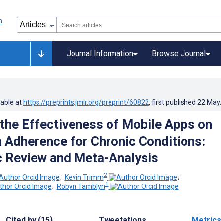
Journal Information
Browse Journal
lable at
https://preprints.jmir.org/preprint/60822
, first published
22.May
 the Effectiveness of Mobile Apps on
 Adherence for Chronic Conditions:
 Review and Meta-Analysis
2
;
Kevin Trimm
;
1
;
Robyn Tamblyn
Cited by (15)
Tweetations
Metrics