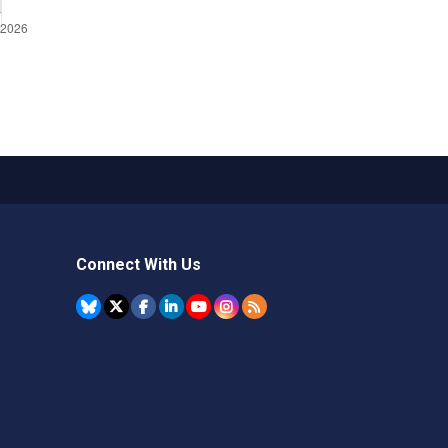
Connect With Us