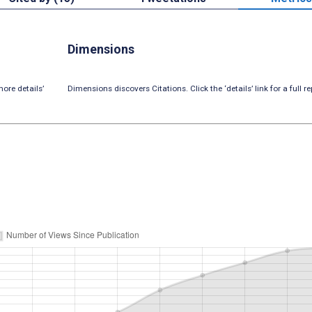
Dimensions
ore details’
Dimensions discovers Citations. Click the ‘details’ link for a full re