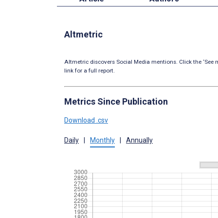
Altmetric
Altmetric discovers Social Media mentions. Click the ‘See m
link for a full report.
Metrics Since Publication
Download .csv
Daily
|
Monthly
|
Annually