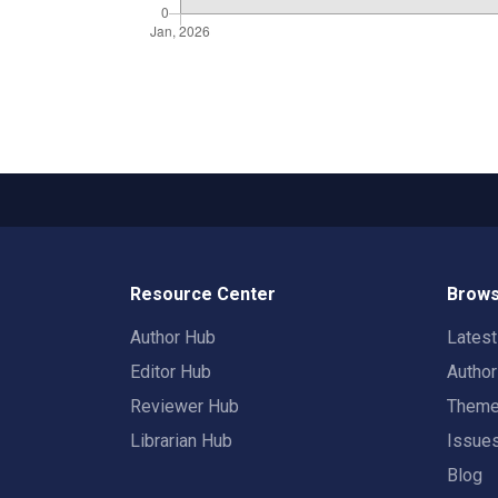
Resource Center
Brows
Author Hub
Lates
Editor Hub
Autho
Reviewer Hub
Them
Librarian Hub
Issue
Blog