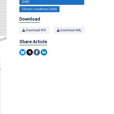
(345)
Chronic Conditions (550)
Download
Download PDF
Download XML
Share Article