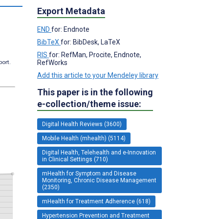
Export Metadata
END
for: Endnote
BibTeX
for: BibDesk, LaTeX
RIS
for: RefMan, Procite, Endnote,
RefWorks
port.
Add this article to your Mendeley library
This paper is in the following
e-collection/theme issue:
Digital Health Reviews (3600)
Mobile Health (mhealth) (5114)
Digital Health, Telehealth and e-Innovation
in Clinical Settings (710)
mHealth for Symptom and Disease
Monitoring, Chronic Disease Management
(2350)
mHealth for Treatment Adherence (618)
Hypertension Prevention and Treatment