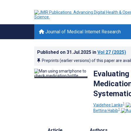
Journal of Medical Internet Research
Published on
31.Jul.2025
in
Vol 27
(2025)
Preprints (earlier versions) of this paper are avai
Evaluating
Medication
Systematic
1
Vaidehee Lanke
1
Bettina Habib
Article
Authors