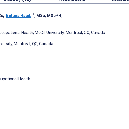
1
Sc
;
Bettina Habib
, MSc, MScPH
;
cupational Health, McGill University, Montreal, QC, Canada
versity, Montreal, QC, Canada
cupational Health