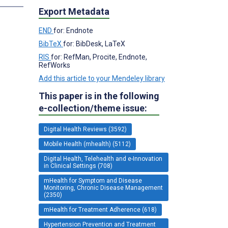
Export Metadata
END
for: Endnote
BibTeX
for: BibDesk, LaTeX
RIS
for: RefMan, Procite, Endnote,
RefWorks
Add this article to your Mendeley library
This paper is in the following
e-collection/theme issue:
Digital Health Reviews (3592)
Mobile Health (mhealth) (5112)
Digital Health, Telehealth and e-Innovation
in Clinical Settings (708)
mHealth for Symptom and Disease
Monitoring, Chronic Disease Management
(2350)
mHealth for Treatment Adherence (618)
Hypertension Prevention and Treatment