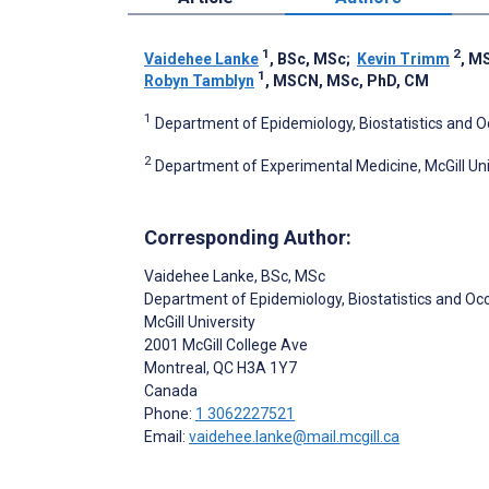
1
2
Vaidehee Lanke
, BSc, MSc
;
Kevin Trimm
, M
1
Robyn Tamblyn
, MSCN, MSc, PhD, CM
1
Department of Epidemiology, Biostatistics and Oc
2
Department of Experimental Medicine, McGill Uni
Corresponding Author:
Vaidehee Lanke
, BSc, MSc
Department of Epidemiology, Biostatistics and Oc
McGill University
2001 McGill College Ave
Montreal
, QC
H3A 1Y7
Canada
Phone:
1 3062227521
Email:
vaidehee.lanke@mail.mcgill.ca