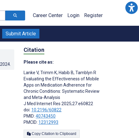
Career Center
Login
Register
Submit Article
Citation
Please cite as:
.2024
.
Lanke V
,
Trimm K
,
Habib B
,
Tamblyn R
Evaluating the Effectiveness of Mobile
Apps on Medication Adherence for
Chronic Conditions: Systematic Review
and Meta-Analysis
J Med Internet Res 2025;27:e60822
doi:
10.2196/60822
PMID:
40743450
PMCID:
12312993
Copy Citation to Clipboard