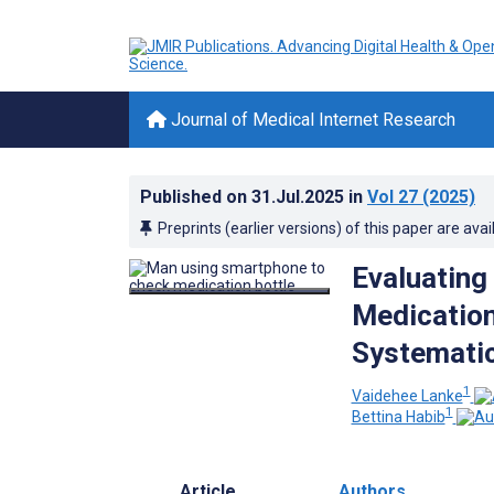
Journal of Medical Internet Research
Published on
31.Jul.2025
in
Vol 27
(2025)
Preprints (earlier versions) of this paper are avai
Evaluating
Medication
Systematic
1
Vaidehee Lanke
1
Bettina Habib
Article
Authors