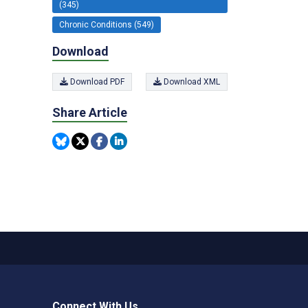
(345)
Chronic Conditions (549)
Download
Download PDF
Download XML
Share Article
Connect With Us