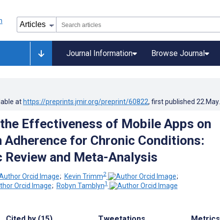
Journal Information
Browse Journal
lable at
https://preprints.jmir.org/preprint/60822
, first published
22.May
 the Effectiveness of Mobile Apps on
 Adherence for Chronic Conditions:
 Review and Meta-Analysis
2
;
Kevin Trimm
;
1
;
Robyn Tamblyn
Cited by (15)
Tweetations
Metrics