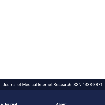
Journal of Medical Internet Research
ISSN 1438-8871
e Journal
About