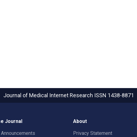
Journal of Medical Internet Research
ISSN 1438-8871
e Journal
About
t Announcements
Privacy Statement