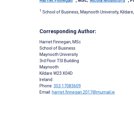
Harriet Finnegan
, MSc
;
Nicola Mountford
, 
1
School of Business, Maynooth University, Kildare,
Corresponding Author:
Harriet Finnegan
, MSc
School of Business
Maynooth University
3rd Floor TSI Building
Maynooth
Kildare
W23 X04D
Ireland
Phone:
353 17083609
Email:
harriet.finnegan.2017@mumail.ie