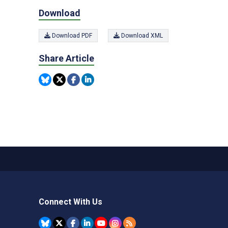
Download
Download PDF
Download XML
Share Article
Connect With Us