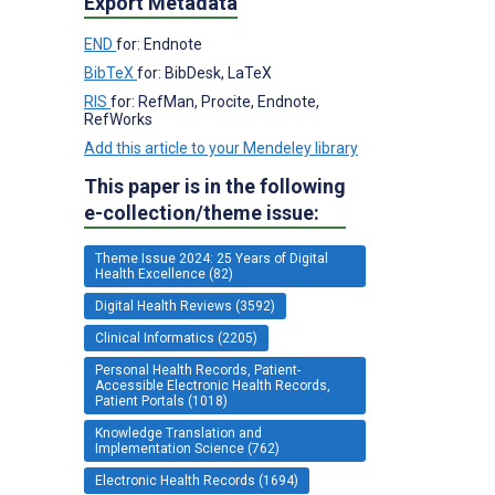
Export Metadata
END
for: Endnote
BibTeX
for: BibDesk, LaTeX
RIS
for: RefMan, Procite, Endnote,
RefWorks
Add this article to your Mendeley library
This paper is in the following
e-collection/theme issue:
Theme Issue 2024: 25 Years of Digital
Health Excellence (82)
Digital Health Reviews (3592)
Clinical Informatics (2205)
Personal Health Records, Patient-
Accessible Electronic Health Records,
Patient Portals (1018)
Knowledge Translation and
Implementation Science (762)
Electronic Health Records (1694)