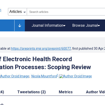
Journal Information
Browse Journal
lable at
https://preprints.jmir.org/preprint/60077
, first published
30.Apr
f Electronic Health Record
tion Processes: Scoping Review
1
;
Nicola Mountford
24)
Tweetations (2)
Metrics
Author Vi