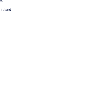
PhD
 Ireland