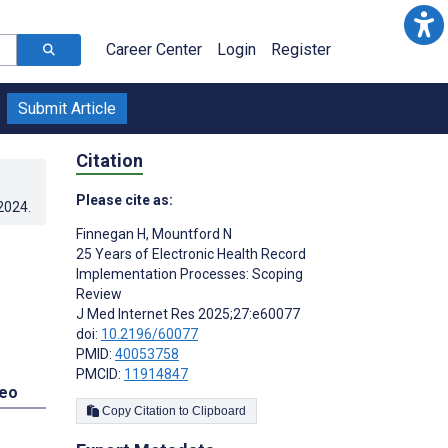
Career Center
Login
Register
Submit Article
Citation
Please cite as:
.2024
.
Finnegan H
,
Mountford N
25 Years of Electronic Health Record
Implementation Processes: Scoping
Review
J Med Internet Res 2025;27:e60077
doi:
10.2196/60077
PMID:
40053758
PMCID:
11914847
deo
Copy Citation to Clipboard