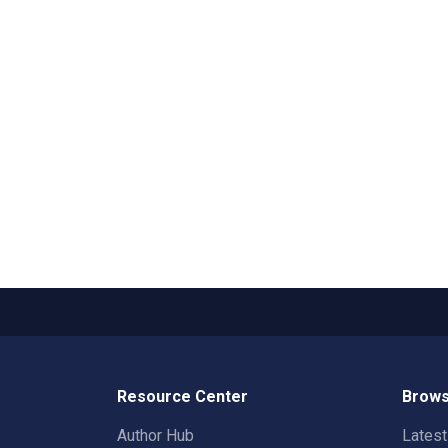
Resource Center
Brows
Author Hub
Lates