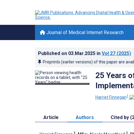
Journal of Medical Internet Research
Published on
03.Mar.2025
in
Vol 27
(2025)
Preprints (earlier versions) of this paper are avai
25 Years o
Implementa
1
Harriet Finnegan
Article
Authors
Cited by (
1
1