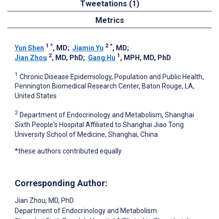
Tweetations (1)
Metrics
1
*
2
*
Yun Shen
, MD
;
Jiamin Yu
, MD
;
2
1
Jian Zhou
, MD, PhD
;
Gang Hu
, MPH, MD, PhD
1
Chronic Disease Epidemiology, Population and Public Health,
Pennington Biomedical Research Center, Baton Rouge, LA,
United States
2
Department of Endocrinology and Metabolism, Shanghai
Sixth People's Hospital Affiliated to Shanghai Jiao Tong
University School of Medicine, Shanghai, China
*these authors contributed equally
Corresponding Author:
Jian Zhou
, MD, PhD
Department of Endocrinology and Metabolism