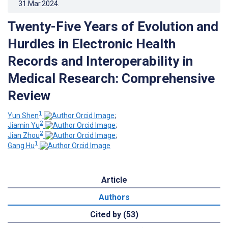
31.Mar.2024
.
Twenty-Five Years of Evolution and
Hurdles in Electronic Health
Records and Interoperability in
Medical Research: Comprehensive
Review
1
Yun Shen
;
2
Jiamin Yu
;
2
Jian Zhou
;
1
Gang Hu
Article
Authors
Cited by (53)