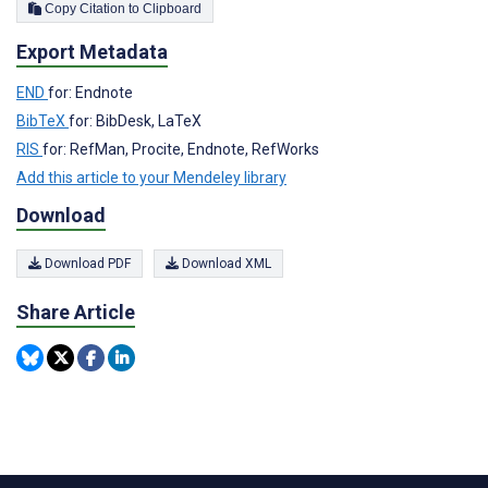
Copy Citation to Clipboard
Export Metadata
END
for: Endnote
BibTeX
for: BibDesk, LaTeX
RIS
for: RefMan, Procite, Endnote, RefWorks
Add this article to your Mendeley library
Download
Download PDF
Download XML
Share Article