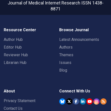
Journal of Medical Internet Research
ISSN 1438-
8871
Resource Center
Browse Journal
Author Hub
Latest Announcements
Editor Hub
Authors
Reviewer Hub
Themes
Librarian Hub
Issues
Blog
About
Connect With Us
Privacy Statement
Contact Us