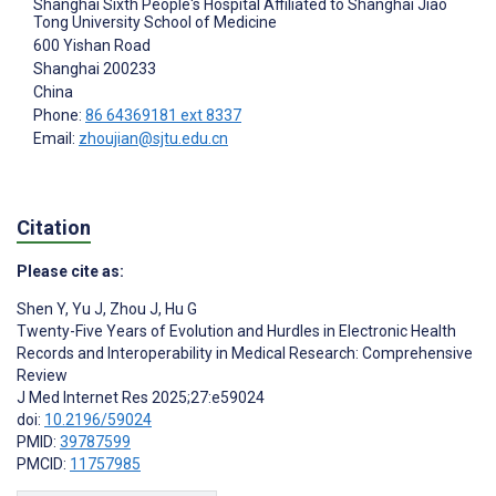
Shanghai Sixth People's Hospital Affiliated to Shanghai Jiao
Tong University School of Medicine
600 Yishan Road
Shanghai
200233
China
Phone:
86 64369181 ext 8337
Email:
zhoujian@sjtu.edu.cn
Citation
Please cite as:
Shen Y
,
Yu J
,
Zhou J
,
Hu G
Twenty-Five Years of Evolution and Hurdles in Electronic Health
Records and Interoperability in Medical Research: Comprehensive
Review
J Med Internet Res 2025;27:e59024
doi:
10.2196/59024
PMID:
39787599
PMCID:
11757985