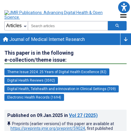
Journal of Medical Internet Research
This paper is in the following
e-collection/theme issue:
Theme Issue 2024: 25 Years of Digital Health Excellence (82)
Digital Health Reviews (3592)
Digital Health, Telehealth and e-Innovation in Clinical Settings (709)
Electronic Health Records (1694)
Published on
09.Jan.2025
in
Vol 27
(2025)
Preprints (earlier versions) of this paper are available at
https://preprints.jmir.org/preprint/59024
, first published