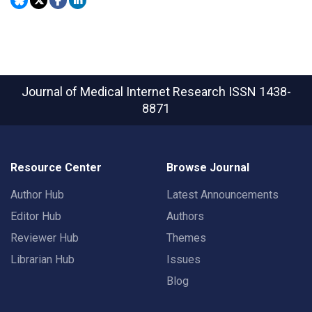
Journal of Medical Internet Research
ISSN 1438-
8871
Resource Center
Browse Journal
Author Hub
Latest Announcements
Editor Hub
Authors
Reviewer Hub
Themes
Librarian Hub
Issues
Blog