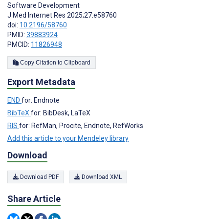
Software Development
J Med Internet Res 2025;27:e58760
doi:
10.2196/58760
PMID:
39883924
PMCID:
11826948
Copy Citation to Clipboard
Export Metadata
END
for: Endnote
BibTeX
for: BibDesk, LaTeX
RIS
for: RefMan, Procite, Endnote, RefWorks
Add this article to your Mendeley library
Download
Download PDF
Download XML
Share Article