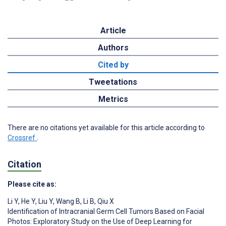
Article
Authors
Cited by
Tweetations
Metrics
There are no citations yet available for this article according to
Crossref
.
Citation
Please cite as:
Li Y
,
He Y
,
Liu Y
,
Wang B
,
Li B
,
Qiu X
Identification of Intracranial Germ Cell Tumors Based on Facial
Photos: Exploratory Study on the Use of Deep Learning for