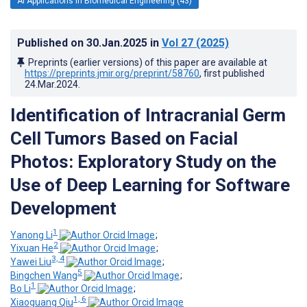
AI Applications in Biomedical Engineering (43)
Published on
30.Jan.2025
in
Vol 27
(2025)
Preprints (earlier versions) of this paper are available at
https://preprints.jmir.org/preprint/58760
, first published
24.Mar.2024
.
Identification of Intracranial Germ
Cell Tumors Based on Facial
Photos: Exploratory Study on the
Use of Deep Learning for Software
Development
1
Yanong Li
;
2
Yixuan He
;
3, 4
Yawei Liu
;
5
Bingchen Wang
;
1
Bo Li
;
1, 6
Xiaoguang Qiu