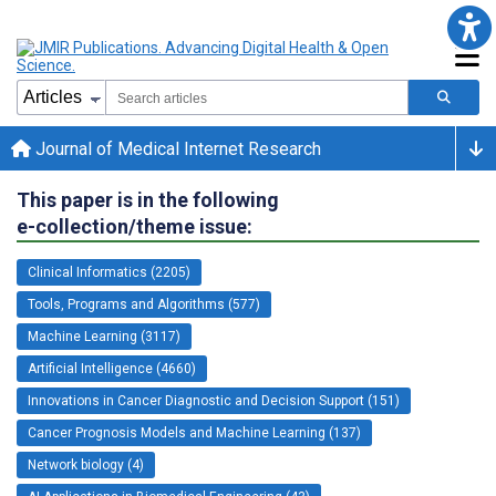
Journal of Medical Internet Research
This paper is in the following
e-collection/theme issue:
Clinical Informatics (2205)
Tools, Programs and Algorithms (577)
Machine Learning (3117)
Artificial Intelligence (4660)
Innovations in Cancer Diagnostic and Decision Support (151)
Cancer Prognosis Models and Machine Learning (137)
Network biology (4)