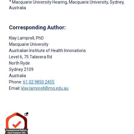
4
Macquarie University Hearing, Macquarie University, Sydney,
Australia
Corresponding Author:
Klay Lamprell
, PhD
Macquarie University
Australian Institute of Health Innovations
Level 6, 75 Talavera Rd
North Ryde
Sydney
2109
Australia
Phone:
61 02 9850 2455
Email:
klay.lamprell@mq.edu.au