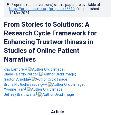
Preprints (earlier versions) of this paper are available at
https://preprints.jmir.org/preprint/58310
, first published
12.Mar.2024
.
From Stories to Solutions: A
Research Cycle Framework for
Enhancing Trustworthiness in
Studies of Online Patient
Narratives
1
Klay Lamprell
;
2
Diana Fajardo Pulido
;
1
Gaston Arnolda
;
1, 3
Bróna Nic Giolla Easpaig
;
4
Yvonne Tran
;
1
Jeffrey Braithwaite
Article