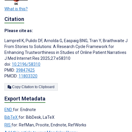
What is this?
Citation
Please cite as:
Lamprell K
,
Pulido DF
,
Arnolda G
,
Easpaig BNG
,
Tran Y
,
Braithwaite J
From Stories to Solutions: A Research Cycle Framework for
Enhancing Trustworthiness in Studies of Online Patient Narratives
J Med Internet Res 2025;27:e58310
doi:
10.2196/58310
PMID:
39847425
PMCID:
11803320
Copy Citation to Clipboard
Export Metadata
END
for: Endnote
BibTeX
for: BibDesk, LaTeX
RIS
for: RefMan, Procite, Endnote, RefWorks