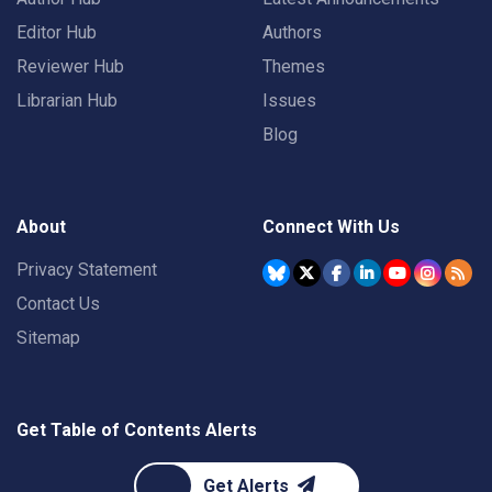
Editor Hub
Authors
Reviewer Hub
Themes
Librarian Hub
Issues
Blog
About
Connect With Us
Privacy Statement
Contact Us
Sitemap
Get Table of Contents Alerts
Get Alerts