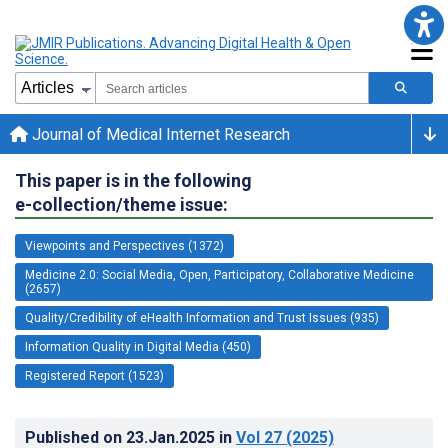
Journal of Medical Internet Research
This paper is in the following
e-collection/theme issue:
Viewpoints and Perspectives (1372)
Medicine 2.0: Social Media, Open, Participatory, Collaborative Medicine
(2657)
Quality/Credibility of eHealth Information and Trust Issues (935)
Information Quality in Digital Media (450)
Registered Report (1523)
Published on
23.Jan.2025
in
Vol 27
(2025)