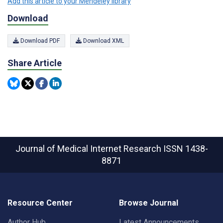
Add this article to your Mendeley library
Download
Download PDF
Download XML
Share Article
Journal of Medical Internet Research
ISSN 1438-
8871
Resource Center
Browse Journal
Author Hub
Latest Announcements