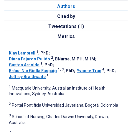
Authors
Cited by
Tweetations (1)
Metrics
1
Klay Lamprell
, PhD
;
2
Diana Fajardo Pulido
, BNurse, MIPH, MHM
;
1
Gaston Arnolda
, PhD
;
1, 3
4
Bróna Nic Giolla Easpaig
, PhD
;
Yvonne Tran
, PhD
;
1
Jeffrey Braithwaite
1
Macquarie University, Australian Institute of Health
Innovations, Sydney, Australia
2
Portal Pontificia Universidad Javeriana, Bogotá, Colombia
3
School of Nursing, Charles Darwin University, Darwin,
Australia