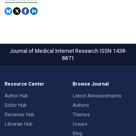
Journal of Medical Internet Research
ISSN 1438-
8871
Resource Center
Browse Journal
Author Hub
Latest Announcements
Editor Hub
Authors
Reviewer Hub
Themes
Librarian Hub
Issues
Blog