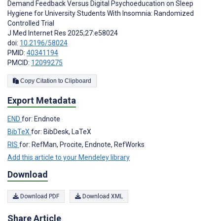
Demand Feedback Versus Digital Psychoeducation on Sleep
Hygiene for University Students With Insomnia: Randomized
Controlled Trial
J Med Internet Res 2025;27:e58024
doi:
10.2196/58024
PMID:
40341194
PMCID:
12099275
Copy Citation to Clipboard
Export Metadata
END
for: Endnote
BibTeX
for: BibDesk, LaTeX
RIS
for: RefMan, Procite, Endnote, RefWorks
Add this article to your Mendeley library
Download
Download PDF
Download XML
Share Article