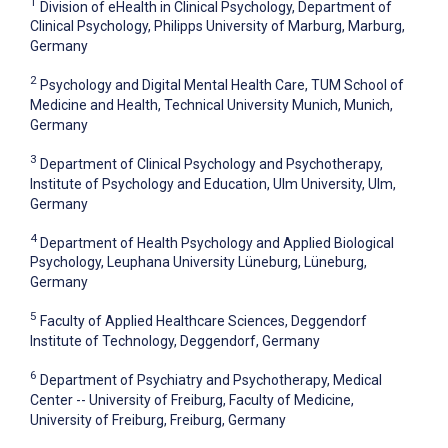
1
Division of eHealth in Clinical Psychology, Department of
Clinical Psychology, Philipps University of Marburg, Marburg,
Germany
2
Psychology and Digital Mental Health Care, TUM School of
Medicine and Health, Technical University Munich, Munich,
Germany
3
Department of Clinical Psychology and Psychotherapy,
Institute of Psychology and Education, Ulm University, Ulm,
Germany
4
Department of Health Psychology and Applied Biological
Psychology, Leuphana University Lüneburg, Lüneburg,
Germany
5
Faculty of Applied Healthcare Sciences, Deggendorf
Institute of Technology, Deggendorf, Germany
6
Department of Psychiatry and Psychotherapy, Medical
Center -- University of Freiburg, Faculty of Medicine,
University of Freiburg, Freiburg, Germany