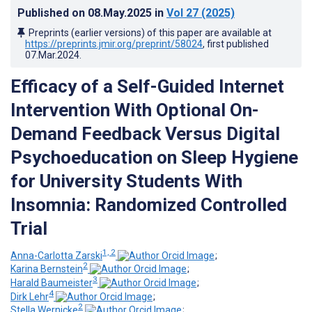
Published on
08.May.2025
in
Vol 27
(2025)
Preprints (earlier versions) of this paper are available at
https://preprints.jmir.org/preprint/58024
, first published
07.Mar.2024
.
Efficacy of a Self-Guided Internet
Intervention With Optional On-
Demand Feedback Versus Digital
Psychoeducation on Sleep Hygiene
for University Students With
Insomnia: Randomized Controlled
Trial
1, 2
Anna-Carlotta Zarski
;
2
Karina Bernstein
;
3
Harald Baumeister
;
4
Dirk Lehr
;
2
Stella Wernicke
;