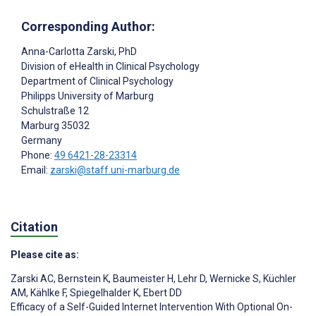
Corresponding Author:
Anna-Carlotta Zarski
, PhD
Division of eHealth in Clinical Psychology
Department of Clinical Psychology
Philipps University of Marburg
Schulstraße 12
Marburg
35032
Germany
Phone:
49 6421-28-23314
Email:
zarski@staff.uni-marburg.de
Citation
Please cite as:
Zarski AC
,
Bernstein K
,
Baumeister H
,
Lehr D
,
Wernicke S
,
Küchler
AM
,
Kählke F
,
Spiegelhalder K
,
Ebert DD
Efficacy of a Self-Guided Internet Intervention With Optional On-