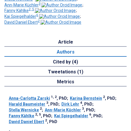
3
Ann-Marie Küchler
;
2, 5
Fanny Kählke
;
6
Kai Spiegelhalder
;
2
David Daniel Ebert
Article
Authors
Cited by (4)
Tweetations (1)
Metrics
1, 2
2
Anna-Carlotta Zarski
, PhD
;
Karina Bernstein
, PhD
;
3
4
Harald Baumeister
, PhD
;
Dirk Lehr
, PhD
;
2
3
Stella Wernicke
;
Ann-Marie Küchler
, PhD
;
2, 5
6
Fanny Kählke
, PhD
;
Kai Spiegelhalder
, PhD
;
2
David Daniel Ebert
, PhD