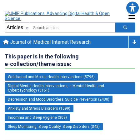
Journal of Medical Internet Research
This paper is in the following
e-collection/theme issue:
Web-based and Mobile Health Interventions (5796)
Digital Mental Health Interventions, e-Mental Health and
Cyberpsychology (3151)
Depression and Mood Disorders; Suicide Prevention (2430)
Anxiety and Stress Disorders (1599)
Insomnia and Sleep Hygiene (308)
Sleep Monitoring, Sleep Quality, Sleep Disorders (342)