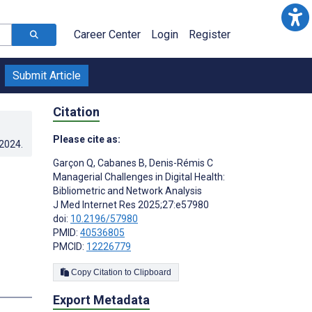
Career Center
Login
Register
Submit Article
Citation
Please cite as:
.2024
.
Garçon Q
,
Cabanes B
,
Denis-Rémis C
Managerial Challenges in Digital Health:
Bibliometric and Network Analysis
J Med Internet Res 2025;27:e57980
doi:
10.2196/57980
PMID:
40536805
PMCID:
12226779
Copy Citation to Clipboard
Export Metadata