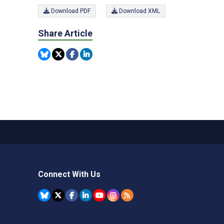
Download PDF
Download XML
Share Article
Connect With Us