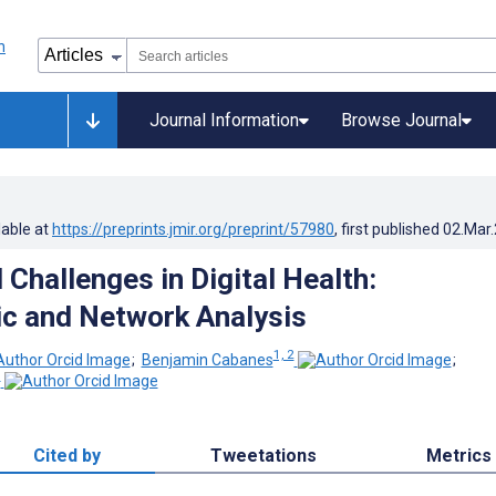
Journal Information
Browse Journal
lable at
https://preprints.jmir.org/preprint/57980
, first published
02.Mar
Challenges in Digital Health:
ic and Network Analysis
1, 2
;
Benjamin Cabanes
;
1
Cited by
Tweetations
Metrics