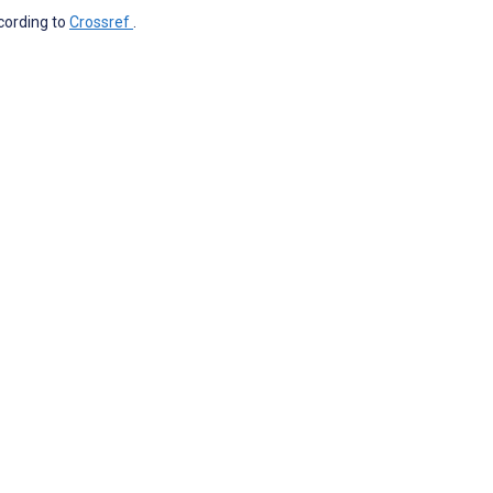
ccording to
Crossref
.