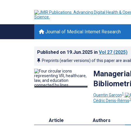
Journal of Medical Internet Research
Published on
19.Jun.2025
in
Vol 27
(2025)
Preprints (earlier versions) of this paper are avai
Managerial 
Bibliometr
1
Quentin Garçon
Cédric Denis-Rémis
Article
Authors