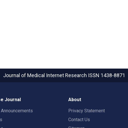
Journal of Medical Internet Research
ISSN 1438-8871
e Journal
About
t Announcements
Privacy Statement
rs
Contact Us