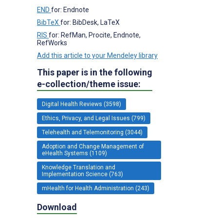
END
for: Endnote
BibTeX
for: BibDesk, LaTeX
RIS
for: RefMan, Procite, Endnote,
RefWorks
Add this article to your Mendeley library
This paper is in the following
e-collection/theme issue:
Digital Health Reviews (3598)
Ethics, Privacy, and Legal Issues (799)
Telehealth and Telemonitoring (3044)
Adoption and Change Management of
eHealth Systems (1109)
Knowledge Translation and
Implementation Science (763)
mHealth for Health Administration (243)
Download