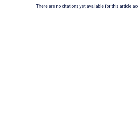
There are no citations yet available for this article a