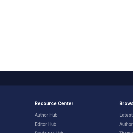
Resource Center
Brows
Author Hub
Lates
Editor Hub
Autho