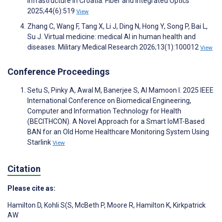
Infrastructure in Croatia. Fiber and Integrated Optics
2025;44(6):519
View
Zhang C, Wang F, Tang X, Li J, Ding N, Hong Y, Song P, Bai L,
Su J. Virtual medicine: medical AI in human health and
diseases. Military Medical Research 2026;13(1):100012
View
Conference Proceedings
Setu S, Pinky A, Awal M, Banerjee S, Al Mamoon I. 2025 IEEE
International Conference on Biomedical Engineering,
Computer and Information Technology for Health
(BECITHCON). A Novel Approach for a Smart IoMT-Based
BAN for an Old Home Healthcare Monitoring System Using
Starlink
View
Citation
Please cite as:
Hamilton D
,
Kohli S(S
,
McBeth P
,
Moore R
,
Hamilton K
,
Kirkpatrick
AW