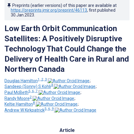
Preprints (earlier versions) of this paper are available at
https://preprints.jmir.org/preprint/46113
, first published
30.Jan.2023
.
Low Earth Orbit Communication
Satellites: A Positively Disruptive
Technology That Could Change the
Delivery of Health Care in Rural and
Northern Canada
1, 2, 3
Douglas Hamilton
;
4
Sandeep (Sonny) S Kohli
;
5, 6, 7
Paul McBeth
;
2
Randy Moore
;
8
Keltie Hamilton
;
5, 6, 9
Andrew W Kirkpatrick
Article