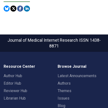
Journal of Medical Internet Research
ISSN 1438-
8871
Resource Center
Browse Journal
Author Hub
Latest Announcements
Editor Hub
Authors
Reviewer Hub
Themes
Librarian Hub
Issues
Blog