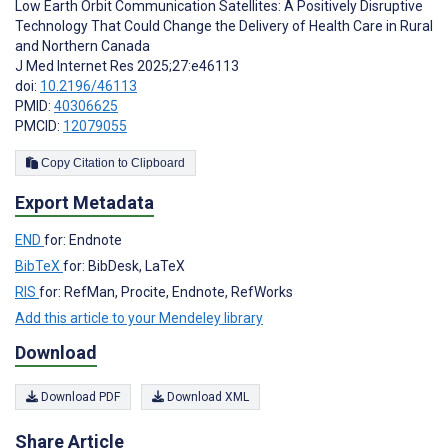
Low Earth Orbit Communication Satellites: A Positively Disruptive
Technology That Could Change the Delivery of Health Care in Rural
and Northern Canada
J Med Internet Res 2025;27:e46113
doi:
10.2196/46113
PMID:
40306625
PMCID:
12079055
Copy Citation to Clipboard
Export Metadata
END
for: Endnote
BibTeX
for: BibDesk, LaTeX
RIS
for: RefMan, Procite, Endnote, RefWorks
Add this article to your Mendeley library
Download
Download PDF
Download XML
Share Article