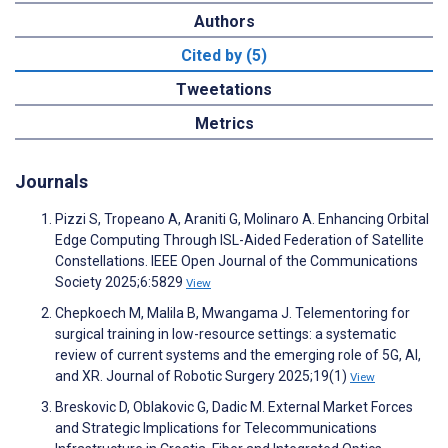
Authors
Cited by (5)
Tweetations
Metrics
Journals
Pizzi S, Tropeano A, Araniti G, Molinaro A. Enhancing Orbital
Edge Computing Through ISL-Aided Federation of Satellite
Constellations. IEEE Open Journal of the Communications
Society 2025;6:5829
View
Chepkoech M, Malila B, Mwangama J. Telementoring for
surgical training in low-resource settings: a systematic
review of current systems and the emerging role of 5G, AI,
and XR. Journal of Robotic Surgery 2025;19(1)
View
Breskovic D, Oblakovic G, Dadic M. External Market Forces
and Strategic Implications for Telecommunications