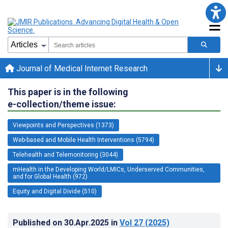
Journal of Medical Internet Research
This paper is in the following
e-collection/theme issue:
Viewpoints and Perspectives (1373)
Web-based and Mobile Health Interventions (5794)
Telehealth and Telemonitoring (3044)
mHealth in the Developing World/LMICs, Underserved Communities,
and for Global Health (972)
Equity and Digital Divide (510)
Published on
30.Apr.2025
in
Vol 27
(2025)