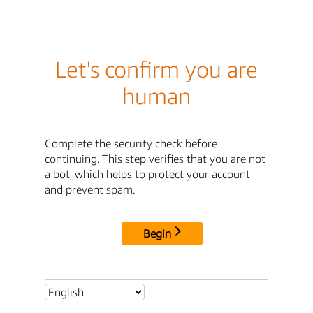
Let's confirm you are
human
Complete the security check before
continuing. This step verifies that you are not
a bot, which helps to protect your account
and prevent spam.
Begin