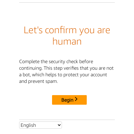
Let's confirm you are
human
Complete the security check before
continuing. This step verifies that you are not
a bot, which helps to protect your account
and prevent spam.
Begin