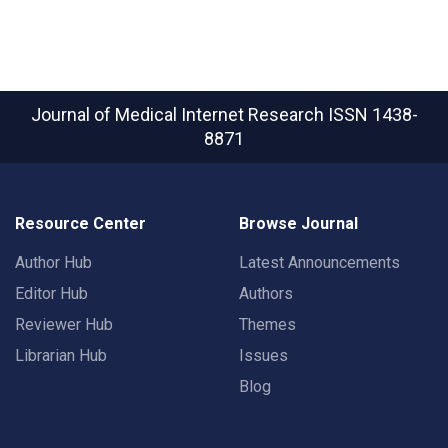
Journal of Medical Internet Research
ISSN 1438-
8871
Resource Center
Browse Journal
Author Hub
Latest Announcements
Editor Hub
Authors
Reviewer Hub
Themes
Librarian Hub
Issues
Blog