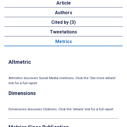
Article
Authors
Cited by (3)
Tweetations
Metrics
Altmetric
Altmetric discovers Social Media mentions. Click the ‘See more details’
link for a full report.
Dimensions
Dimensions discovers Citations. Click the ‘details’ link for a full report.