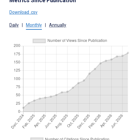
Metrics Since Publication
Download .csv
Daily
|
Monthly
|
Annually