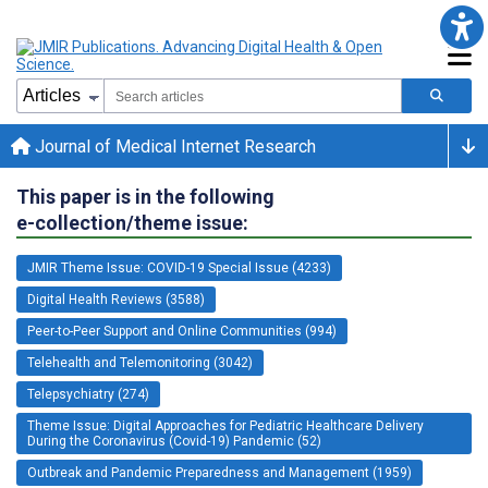
Journal of Medical Internet Research
This paper is in the following
e-collection/theme issue:
JMIR Theme Issue: COVID-19 Special Issue (4233)
Digital Health Reviews (3588)
Peer-to-Peer Support and Online Communities (994)
Telehealth and Telemonitoring (3042)
Telepsychiatry (274)
Theme Issue: Digital Approaches for Pediatric Healthcare Delivery
During the Coronavirus (Covid-19) Pandemic (52)
Outbreak and Pandemic Preparedness and Management (1959)