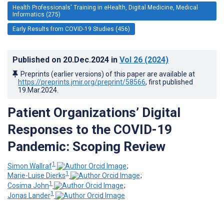
Health Professionals' Training in eHealth, Digital Medicine, Medical
Informatics (275)
Early Results from COVID-19 Studies (456)
Published on
20.Dec.2024
in
Vol 26
(2024)
Preprints (earlier versions) of this paper are available at
https://preprints.jmir.org/preprint/58566
, first published
19.Mar.2024
.
Patient Organizations’ Digital
Responses to the COVID-19
Pandemic: Scoping Review
1
Simon Wallraf
;
1
Marie-Luise Dierks
;
1
Cosima John
;
1
Jonas Lander