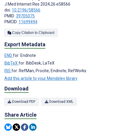
J Med Internet Res 2024;26:e58566
doi:
10.2196/58566
PMID:
39705075
PMCID:
11699494
Copy Citation to Clipboard
Export Metadata
END
for: Endnote
BibTeX
for: BibDesk, LaTeX
RIS
for: RefMan, Procite, Endnote, RefWorks
Add this article to your Mendeley library
Download
Download PDF
Download XML
Share Article