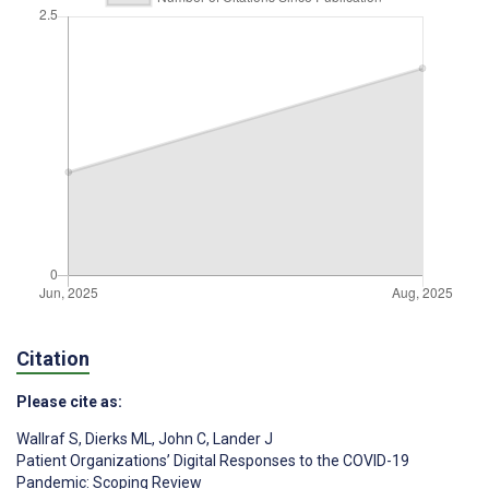
Citation
Please cite as:
Wallraf S
,
Dierks ML
,
John C
,
Lander J
Patient Organizations’ Digital Responses to the COVID-19
Pandemic: Scoping Review