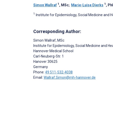
1
1
Simon Wallraf
, MSc
;
Marie-Luise Dierks
, Ph
1
Institute for Epidemiology, Social Medicine an
Corresponding Author:
Simon Wallraf
, MSc
Institute for Epidemiology, Social Medicine and 
Hannover Medical School
Carl-Neuberg-Str. 1
Hanover
30625
Germany
Phone:
49 511-532-4038
Email:
Wallraf.Simon@mh-hannover.de