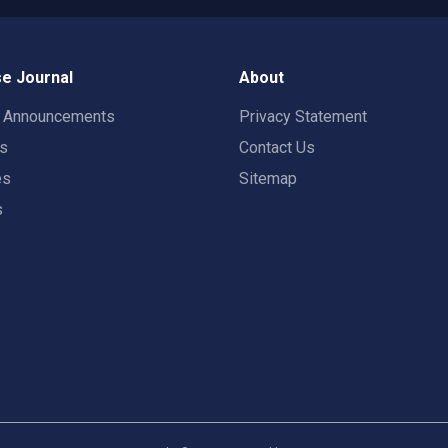
e Journal
About
t Announcements
Privacy Statement
rs
Contact Us
es
Sitemap
s