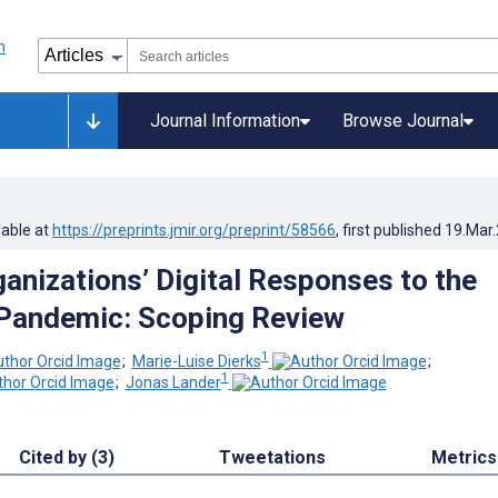
Journal Information
Browse Journal
lable at
https://preprints.jmir.org/preprint/58566
, first published
19.Mar
ganizations’ Digital Responses to the
Pandemic: Scoping Review
1
;
Marie-Luise Dierks
;
1
;
Jonas Lander
Cited by (3)
Tweetations
Metrics