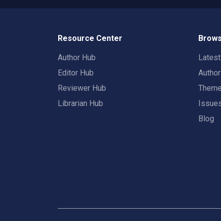
Resource Center
Brows
Author Hub
Lates
Editor Hub
Autho
Reviewer Hub
Them
Librarian Hub
Issue
Blog