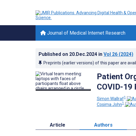
Journal of Medical Internet Research
Published on
20.Dec.2024
in
Vol 26
(2024)
Preprints (earlier versions) of this paper are avai
Patient Or
COVID-19 
1
Simon Wallraf
1
Cosima John
Article
Authors