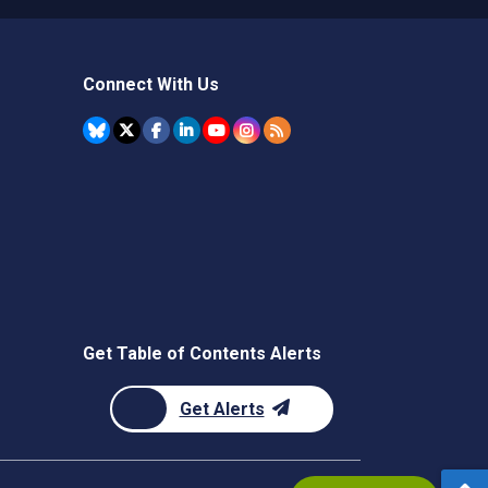
Connect With Us
Get Table of Contents Alerts
Get Alerts