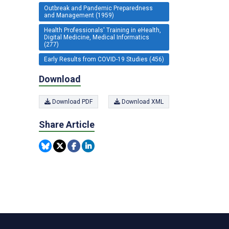
Outbreak and Pandemic Preparedness
and Management (1959)
Health Professionals' Training in eHealth,
Digital Medicine, Medical Informatics
(277)
Early Results from COVID-19 Studies (456)
Download
Download PDF
Download XML
Share Article