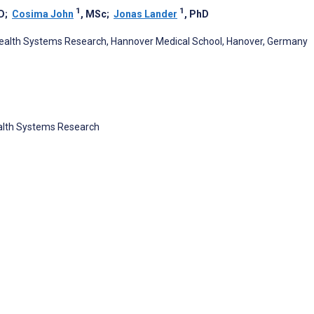
1
1
D
;
Cosima John
, MSc
;
Jonas Lander
, PhD
d Health Systems Research, Hannover Medical School, Hanover, Germany
Health Systems Research