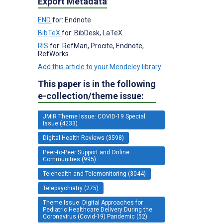
Export Metadata
END
for: Endnote
BibTeX
for: BibDesk, LaTeX
RIS
for: RefMan, Procite, Endnote,
RefWorks
Add this article to your Mendeley library
This paper is in the following
e-collection/theme issue:
JMIR Theme Issue: COVID-19 Special
Issue (4233)
Digital Health Reviews (3598)
Peer-to-Peer Support and Online
Communities (995)
Telehealth and Telemonitoring (3044)
Telepsychiatry (275)
Theme Issue: Digital Approaches for
Pediatric Healthcare Delivery During the
Coronavirus (Covid-19) Pandemic (52)