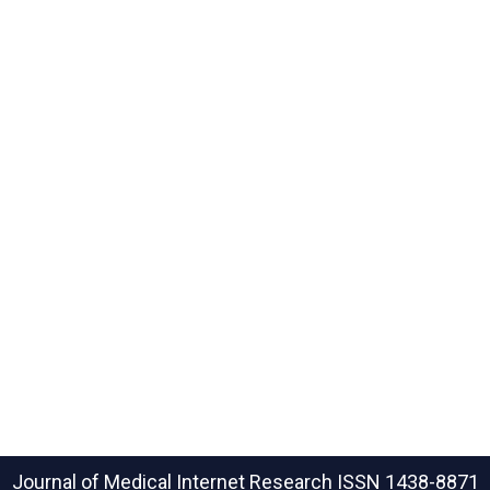
Journal of Medical Internet Research
ISSN 1438-8871