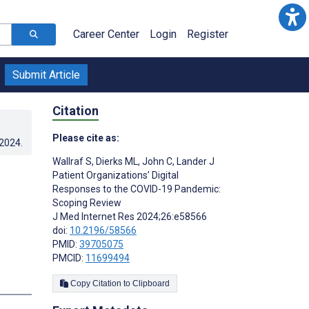
Career Center
Login
Register
Submit Article
Citation
Please cite as:
.2024
.
Wallraf S
,
Dierks ML
,
John C
,
Lander J
Patient Organizations’ Digital
Responses to the COVID-19 Pandemic:
Scoping Review
J Med Internet Res 2024;26:e58566
doi:
10.2196/58566
PMID:
39705075
PMCID:
11699494
Copy Citation to Clipboard