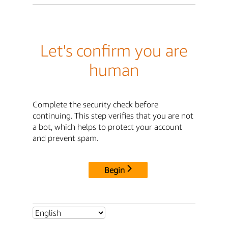
Let's confirm you are
human
Complete the security check before
continuing. This step verifies that you are not
a bot, which helps to protect your account
and prevent spam.
Begin