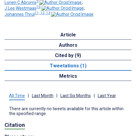
9
Lorien C Abroms
;
10
J Lee Westmaas
;
11, 12, 13
Johannes Thrul
Article
Authors
Cited by (9)
Tweetations (1)
Metrics
All Time
|
Last Month
|
Last Six Months
|
Last Year
There are currently no tweets available for this article within
the specified range.
Citation