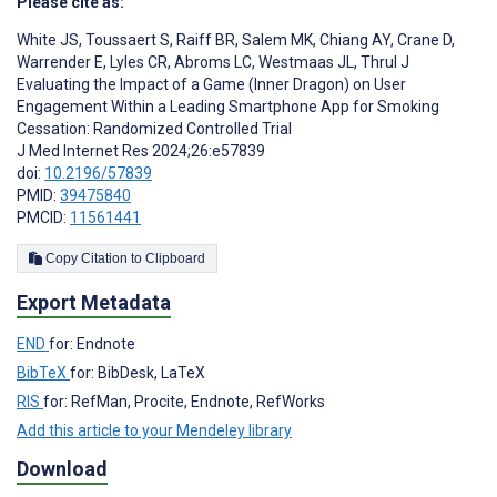
Please cite as:
White JS
,
Toussaert S
,
Raiff BR
,
Salem MK
,
Chiang AY
,
Crane D
,
Warrender E
,
Lyles CR
,
Abroms LC
,
Westmaas JL
,
Thrul J
Evaluating the Impact of a Game (Inner Dragon) on User
Engagement Within a Leading Smartphone App for Smoking
Cessation: Randomized Controlled Trial
J Med Internet Res 2024;26:e57839
doi:
10.2196/57839
PMID:
39475840
PMCID:
11561441
Copy Citation to Clipboard
Export Metadata
END
for: Endnote
BibTeX
for: BibDesk, LaTeX
RIS
for: RefMan, Procite, Endnote, RefWorks
Add this article to your Mendeley library
Download