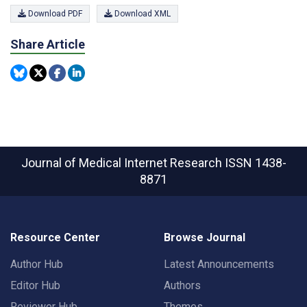
Download PDF
Download XML
Share Article
Journal of Medical Internet Research
ISSN 1438-
8871
Resource Center
Browse Journal
Author Hub
Latest Announcements
Editor Hub
Authors
Reviewer Hub
Themes