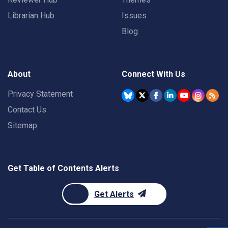
Librarian Hub
Issues
Blog
About
Connect With Us
Privacy Statement
Contact Us
Sitemap
Get Table of Contents Alerts
Get Alerts