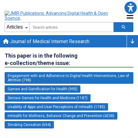
Journal of Medical Internet Research
This paper is in the following
e-collection/theme issue:
Engagement with and Adherence to Digital Health Interventions, Law of
Attrition (798)
Games and Gamification for Health (995)
Serious Games for Health and Medicine (1187)
Usability of Apps and User Perceptions of mHealth (1785)
mHealth for Wellness, Behavior Change and Prevention (4238)
Smoking Cessation (694)