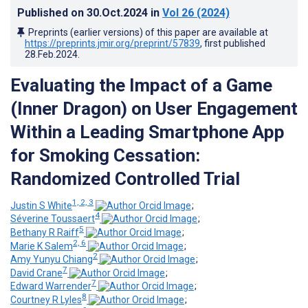
Published on
30.Oct.2024
in
Vol 26
(2024)
Preprints (earlier versions) of this paper are available at
https://preprints.jmir.org/preprint/57839
, first published
28.Feb.2024
.
Evaluating the Impact of a Game
(Inner Dragon) on User Engagement
Within a Leading Smartphone App
for Smoking Cessation:
Randomized Controlled Trial
1, 2, 3
Justin S White
;
4
Séverine Toussaert
;
5
Bethany R Raiff
;
2, 6
Marie K Salem
;
2
Amy Yunyu Chiang
;
7
David Crane
;
7
Edward Warrender
;
8
Courtney R Lyles
;