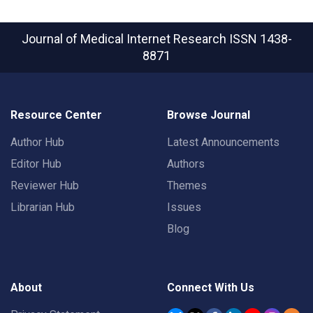
Journal of Medical Internet Research
ISSN 1438-
8871
Resource Center
Browse Journal
Author Hub
Latest Announcements
Editor Hub
Authors
Reviewer Hub
Themes
Librarian Hub
Issues
Blog
About
Connect With Us