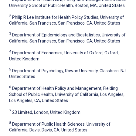
University School of Public Health, Boston, MA, United States
2
Philip R Lee Institute for Health Policy Studies, University of
California, San Francisco, San Francisco, CA, United States
3
Department of Epidemiology and Biostatistics, University of
California, San Francisco, San Francisco, CA, United States
4
Department of Economics, University of Oxford, Oxford,
United Kingdom
5
Department of Psychology, Rowan University, Glassboro, NJ,
United States
6
Department of Health Policy and Management, Fielding
School of Public Health, University of California, Los Angeles,
Los Angeles, CA, United States
7
23 Limited, London, United Kingdom
8
Department of Public Health Sciences, University of
California, Davis, Davis, CA, United States