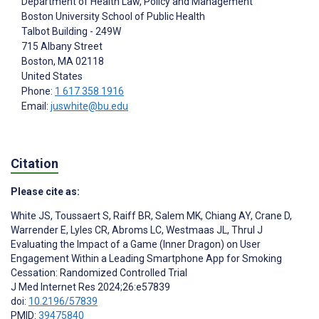
Department of Health Law, Policy and Management
Boston University School of Public Health
Talbot Building - 249W
715 Albany Street
Boston
, MA
02118
United States
Phone:
1 617 358 1916
Email:
juswhite@bu.edu
Citation
Please cite as:
White JS
,
Toussaert S
,
Raiff BR
,
Salem MK
,
Chiang AY
,
Crane D
,
Warrender E
,
Lyles CR
,
Abroms LC
,
Westmaas JL
,
Thrul J
Evaluating the Impact of a Game (Inner Dragon) on User
Engagement Within a Leading Smartphone App for Smoking
Cessation: Randomized Controlled Trial
J Med Internet Res 2024;26:e57839
doi:
10.2196/57839
PMID:
39475840