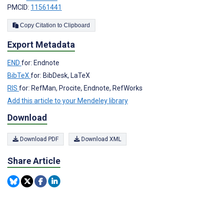
PMCID:
11561441
Copy Citation to Clipboard
Export Metadata
END
for: Endnote
BibTeX
for: BibDesk, LaTeX
RIS
for: RefMan, Procite, Endnote, RefWorks
Add this article to your Mendeley library
Download
Download PDF
Download XML
Share Article