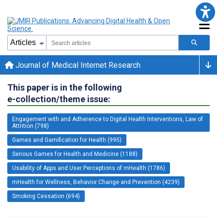
Journal of Medical Internet Research
This paper is in the following
e-collection/theme issue:
Engagement with and Adherence to Digital Health Interventions, Law of
Attrition (798)
Games and Gamification for Health (995)
Serious Games for Health and Medicine (1188)
Usability of Apps and User Perceptions of mHealth (1786)
mHealth for Wellness, Behavior Change and Prevention (4239)
Smoking Cessation (694)