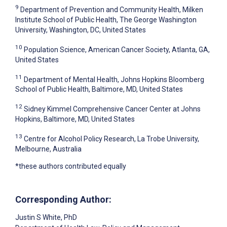
9
Department of Prevention and Community Health, Milken
Institute School of Public Health, The George Washington
University, Washington, DC, United States
10
Population Science, American Cancer Society, Atlanta, GA,
United States
11
Department of Mental Health, Johns Hopkins Bloomberg
School of Public Health, Baltimore, MD, United States
12
Sidney Kimmel Comprehensive Cancer Center at Johns
Hopkins, Baltimore, MD, United States
13
Centre for Alcohol Policy Research, La Trobe University,
Melbourne, Australia
*these authors contributed equally
Corresponding Author:
Justin S White
, PhD