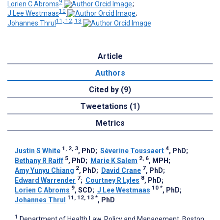
9
Lorien C Abroms
;
10
J Lee Westmaas
;
11, 12, 13
Johannes Thrul
Article
Authors
Cited by (9)
Tweetations (1)
Metrics
1, 2, 3
4
Justin S White
, PhD
;
Séverine Toussaert
, PhD
;
5
2, 6
Bethany R Raiff
, PhD
;
Marie K Salem
, MPH
;
2
7
Amy Yunyu Chiang
, PhD
;
David Crane
, PhD
;
7
8
Edward Warrender
;
Courtney R Lyles
, PhD
;
9
10
*
Lorien C Abroms
, SCD
;
J Lee Westmaas
, PhD
;
11, 12, 13
*
Johannes Thrul
, PhD
1
Department of Health Law, Policy and Management, Boston