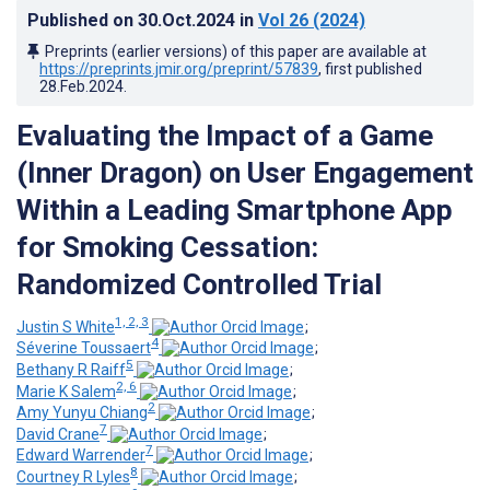
Published on
30.Oct.2024
in
Vol 26
(2024)
Preprints (earlier versions) of this paper are available at
https://preprints.jmir.org/preprint/57839
, first published
28.Feb.2024
.
Evaluating the Impact of a Game
(Inner Dragon) on User Engagement
Within a Leading Smartphone App
for Smoking Cessation:
Randomized Controlled Trial
1, 2, 3
Justin S White
;
4
Séverine Toussaert
;
5
Bethany R Raiff
;
2, 6
Marie K Salem
;
2
Amy Yunyu Chiang
;
7
David Crane
;
7
Edward Warrender
;
8
Courtney R Lyles
;