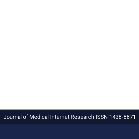
Journal of Medical Internet Research
ISSN 1438-8871