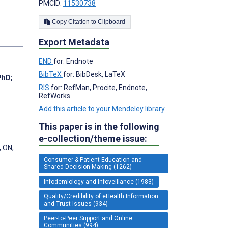
PMCID:
11530738
Copy Citation to Clipboard
Export Metadata
END
for: Endnote
BibTeX
for: BibDesk, LaTeX
PhD
;
RIS
for: RefMan, Procite, Endnote,
RefWorks
Add this article to your Mendeley library
This paper is in the following
e-collection/theme issue:
, ON,
Consumer & Patient Education and
Shared-Decision Making (1262)
Infodemiology and Infoveillance (1983)
Quality/Credibility of eHealth Information
and Trust Issues (934)
Peer-to-Peer Support and Online
Communities (994)