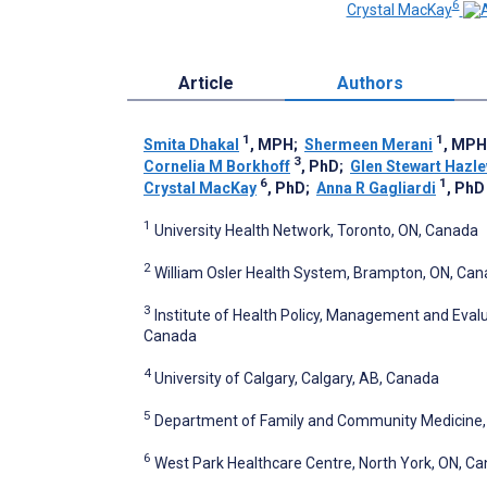
6
Crystal MacKay
Article
Authors
1
1
Smita Dhakal
, MPH
;
Shermeen Merani
, MPH
3
Cornelia M Borkhoff
, PhD
;
Glen Stewart Hazl
6
1
Crystal MacKay
, PhD
;
Anna R Gagliardi
, PhD
1
University Health Network, Toronto, ON, Canada
2
William Osler Health System, Brampton, ON, Ca
3
Institute of Health Policy, Management and Evalua
Canada
4
University of Calgary, Calgary, AB, Canada
5
Department of Family and Community Medicine, U
6
West Park Healthcare Centre, North York, ON, C