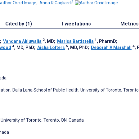
1
;
Anna R Gagliardi
Cited by (1)
Tweetations
Metrics
2
1
;
Vandana Ahluwalia
, MD
;
Marisa Battistella
, PharmD
;
4
5
4
ewood
, MD, PhD
;
Aisha Lofters
, MD, PhD
;
Deborah A Marshall
, 
nada
tion, Dalla Lana School of Public Health, University of Toronto, Toronto
niversity of Toronto, Toronto, ON, Canada
anada