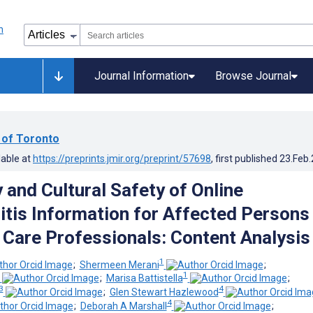
Journal Information
Browse Journal
 of Toronto
lable at
https://preprints.jmir.org/preprint/57698
, first published
23.Feb
 and Cultural Safety of Online
itis Information for Affected Persons
 Care Professionals: Content Analysis
1
;
Shermeen Merani
;
1
;
Marisa Battistella
;
3
4
;
Glen Stewart Hazlewood
4
;
Deborah A Marshall
;