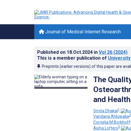
Journal of Medical Internet Research
Published on
18.Oct.2024
in
Vol 26
(2024)
This is a member publication of
University
Preprints (earlier versions) of this paper are avai
The Quality
Osteoarthr
and Health
1
Smita Dhakal
2
Vandana Ahluwalia
Cornelia M Borkhoff
5
Aisha Lofters