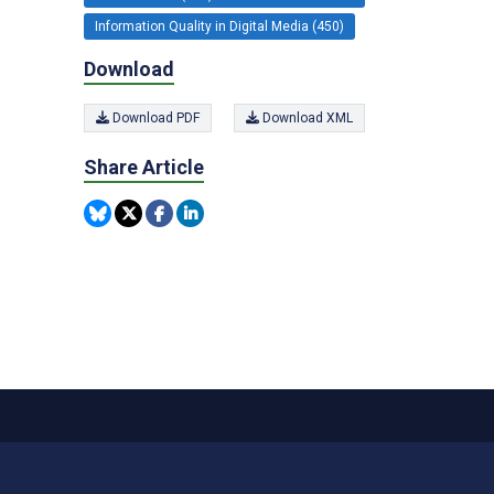
Information Quality in Digital Media (450)
Download
Download PDF
Download XML
Share Article