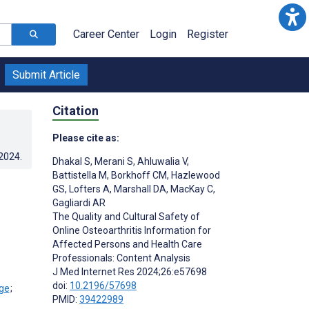
Career Center
Login
Register
Submit Article
Citation
Please cite as:
.2024
.
Dhakal S
,
Merani S
,
Ahluwalia V
,
Battistella M
,
Borkhoff CM
,
Hazlewood
GS
,
Lofters A
,
Marshall DA
,
MacKay C
,
Gagliardi AR
The Quality and Cultural Safety of
Online Osteoarthritis Information for
Affected Persons and Health Care
Professionals: Content Analysis
J Med Internet Res 2024;26:e57698
doi:
10.2196/57698
;
PMID:
39422989