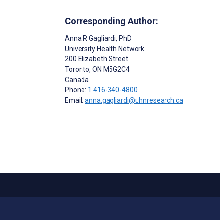
Corresponding Author:
Anna R Gagliardi
, PhD
University Health Network
200 Elizabeth Street
Toronto
, ON
M5G2C4
Canada
Phone:
1 416-340-4800
Email:
anna.gagliardi@uhnresearch.ca