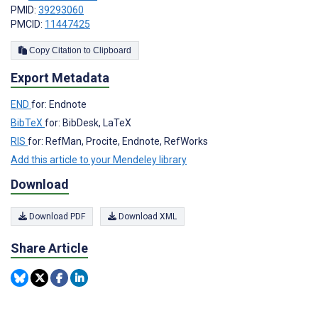
PMID:
39293060
PMCID:
11447425
Copy Citation to Clipboard
Export Metadata
END
for: Endnote
BibTeX
for: BibDesk, LaTeX
RIS
for: RefMan, Procite, Endnote, RefWorks
Add this article to your Mendeley library
Download
Download PDF
Download XML
Share Article