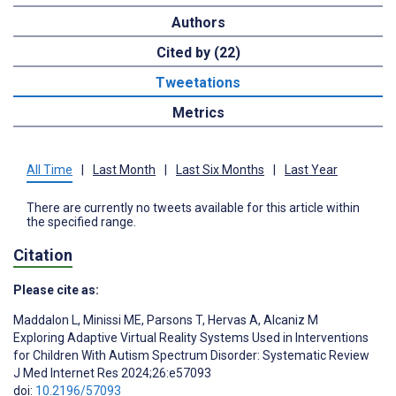
Authors
Cited by (22)
Tweetations
Metrics
All Time
|
Last Month
|
Last Six Months
|
Last Year
There are currently no tweets available for this article within
the specified range.
Citation
Please cite as:
Maddalon L
,
Minissi ME
,
Parsons T
,
Hervas A
,
Alcaniz M
Exploring Adaptive Virtual Reality Systems Used in Interventions
for Children With Autism Spectrum Disorder: Systematic Review
J Med Internet Res 2024;26:e57093
doi:
10.2196/57093