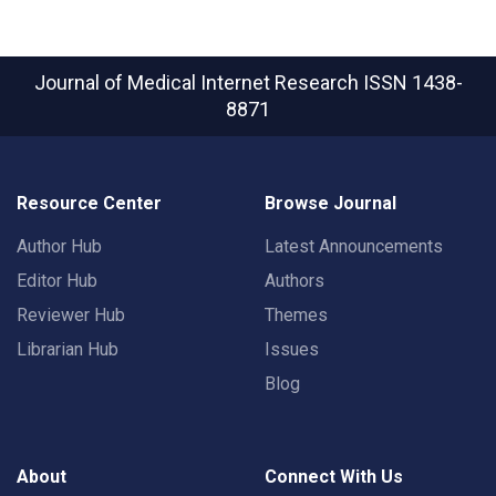
Journal of Medical Internet Research
ISSN 1438-
8871
Resource Center
Browse Journal
Author Hub
Latest Announcements
Editor Hub
Authors
Reviewer Hub
Themes
Librarian Hub
Issues
Blog
About
Connect With Us