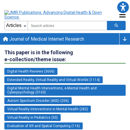
Journal of Medical Internet Research
This paper is in the following
e-collection/theme issue:
Digital Health Reviews (3606)
Extended Reality, Virtual Reality and Virtual Worlds (1114)
Digital Mental Health Interventions, e-Mental Health and
Cyberpsychology (3160)
Autism Spectrum Disorder (ASD) (206)
Virtual Reality Interventions in Mental Health (282)
Virtual Reality in Pediatrics (50)
Evaluation of XR and Spatial Computing (116)