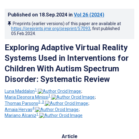
Published on
18.Sep.2024
in
Vol 26
(2024)
Preprints (earlier versions) of this paper are available at
https://preprints.jmir.org/preprint/57093
, first published
05.Feb.2024
.
Exploring Adaptive Virtual Reality
Systems Used in Interventions for
Children With Autism Spectrum
Disorder: Systematic Review
1
Luna Maddalon
;
1
Maria Eleonora Minissi
;
2, 3
Thomas Parsons
;
4
Amaia Hervas
;
1
Mariano Alcaniz
Article