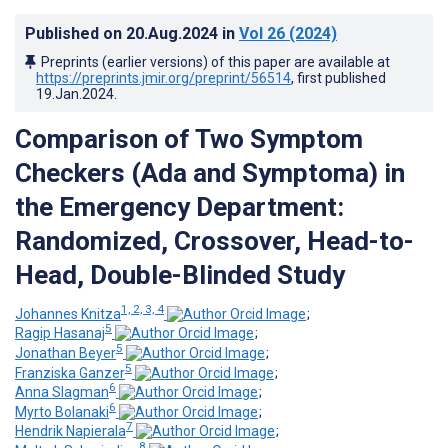
Published on
20.Aug.2024
in
Vol 26
(2024)
Preprints (earlier versions) of this paper are available at
https://preprints.jmir.org/preprint/56514
, first published
19.Jan.2024
.
Comparison of Two Symptom
Checkers (Ada and Symptoma) in
the Emergency Department:
Randomized, Crossover, Head-to-
Head, Double-Blinded Study
1, 2, 3, 4
Johannes Knitza
;
5
Ragip Hasanaj
;
5
Jonathan Beyer
;
5
Franziska Ganzer
;
6
Anna Slagman
;
6
Myrto Bolanaki
;
7
Hendrik Napierala
;
8