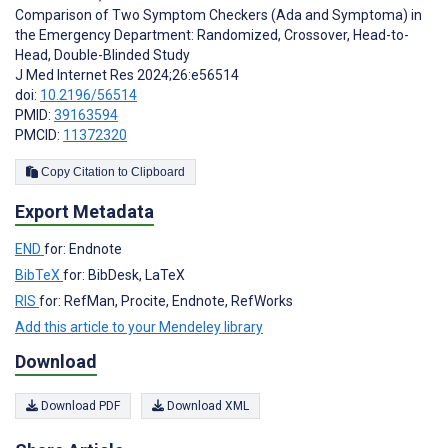
Comparison of Two Symptom Checkers (Ada and Symptoma) in
the Emergency Department: Randomized, Crossover, Head-to-
Head, Double-Blinded Study
J Med Internet Res 2024;26:e56514
doi:
10.2196/56514
PMID:
39163594
PMCID:
11372320
Copy Citation to Clipboard
Export Metadata
END
for: Endnote
BibTeX
for: BibDesk, LaTeX
RIS
for: RefMan, Procite, Endnote, RefWorks
Add this article to your Mendeley library
Download
Download PDF
Download XML