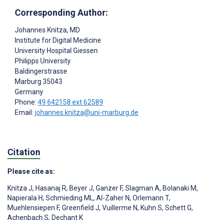
Corresponding Author:
Johannes Knitza
, MD
Institute for Digital Medicine
University Hospital Giessen
Philipps University
Baldingerstrasse
Marburg
35043
Germany
Phone:
49 642158 ext 62589
Email:
johannes.knitza@uni-marburg.de
Citation
Please cite as:
Knitza J
,
Hasanaj R
,
Beyer J
,
Ganzer F
,
Slagman A
,
Bolanaki M
,
Napierala H
,
Schmieding ML
,
Al-Zaher N
,
Orlemann T
,
Muehlensiepen F
,
Greenfield J
,
Vuillerme N
,
Kuhn S
,
Schett G
,
Achenbach S
,
Dechant K