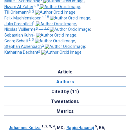
Malte L Schmieding
;
5, 9
Nizam Al-Zaher
;
3, 9
Till Orlemann
;
4, 10
Felix Muehlensiepen
;
1
Julia Greenfield
;
4, 11, 12
Nicolas Vuillerme
;
1
Sebastian Kuhn
;
2, 3
Georg Schett
;
5
Stephan Achenbach
;
5
Katharina Dechant
Article
Authors
Cited by (11)
Tweetations
Metrics
1, 2, 3, 4
5
Johannes Knitza
, MD
;
Ragip Hasanaj
, BA
;