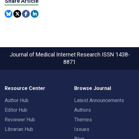
Share Article
Journal of Medical Internet Research
ISSN 1438-
8871
Resource Center
Browse Journal
Author Hub
Latest Announcements
Editor Hub
Authors
Reviewer Hub
Themes
Librarian Hub
Issues
Blog