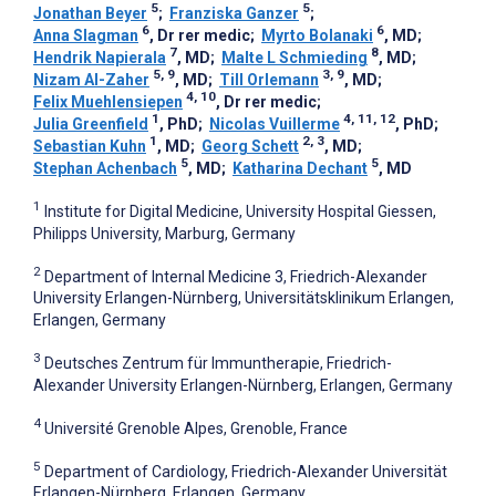
5
5
Jonathan Beyer
;
Franziska Ganzer
;
6
6
Anna Slagman
, Dr rer medic
;
Myrto Bolanaki
, MD
;
7
8
Hendrik Napierala
, MD
;
Malte L Schmieding
, MD
;
5, 9
3, 9
Nizam Al-Zaher
, MD
;
Till Orlemann
, MD
;
4, 10
Felix Muehlensiepen
, Dr rer medic
;
1
4, 11, 12
Julia Greenfield
, PhD
;
Nicolas Vuillerme
, PhD
;
1
2, 3
Sebastian Kuhn
, MD
;
Georg Schett
, MD
;
5
5
Stephan Achenbach
, MD
;
Katharina Dechant
, MD
1
Institute for Digital Medicine, University Hospital Giessen,
Philipps University, Marburg, Germany
2
Department of Internal Medicine 3, Friedrich-Alexander
University Erlangen-Nürnberg, Universitätsklinikum Erlangen,
Erlangen, Germany
3
Deutsches Zentrum für Immuntherapie, Friedrich-
Alexander University Erlangen-Nürnberg, Erlangen, Germany
4
Université Grenoble Alpes, Grenoble, France
5
Department of Cardiology, Friedrich-Alexander Universität
Erlangen-Nürnberg, Erlangen, Germany