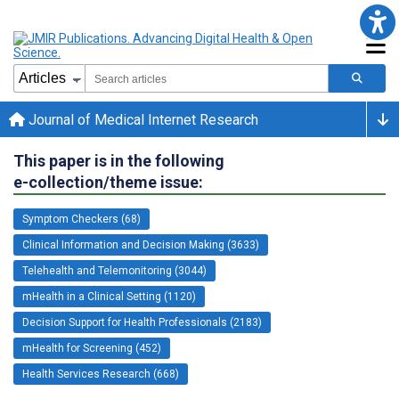
Journal of Medical Internet Research
This paper is in the following
e-collection/theme issue:
Symptom Checkers (68)
Clinical Information and Decision Making (3633)
Telehealth and Telemonitoring (3044)
mHealth in a Clinical Setting (1120)
Decision Support for Health Professionals (2183)
mHealth for Screening (452)
Health Services Research (668)