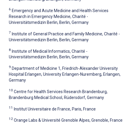
6
Emergency and Acute Medicine and Health Services
Research in Emergency Medicine, Charité -
Universitätsmedizin Berlin, Berlin, Germany
7
Institute of General Practice and Family Medicine, Charité -
Universitätsmedizin Berlin, Berlin, Germany
8
Institute of Medical Informatics, Charité -
Universitätsmedizin Berlin, Berlin, Germany
9
Department of Medicine 1, Friedrich-Alexander University
Hospital Erlangen, University Erlangen-Nuremberg, Erlangen,
Germany
10
Centre for Health Services Research Brandenburg,
Brandenburg Medical School, Rüdersdorf, Germany
11
Institut Universitaire de France, Paris, France
12
Orange Labs & Université Grenoble Alpes, Grenoble, France