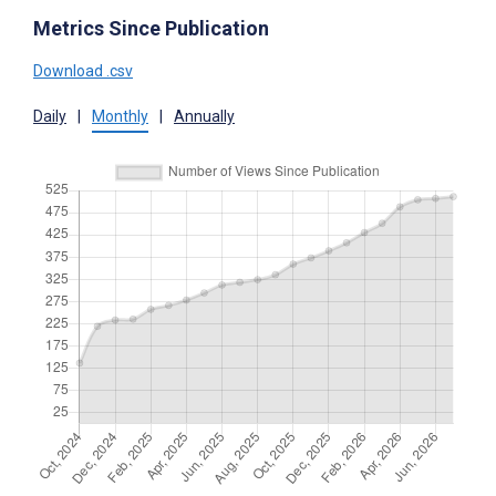
Metrics Since Publication
Download .csv
Daily
|
Monthly
|
Annually