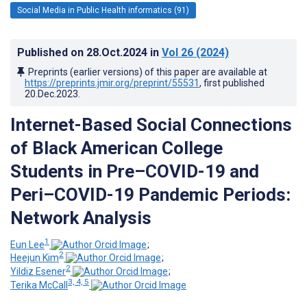
Social Media in Public Health informatics (91)
Published on
28.Oct.2024
in
Vol 26
(2024)
Preprints (earlier versions) of this paper are available at
https://preprints.jmir.org/preprint/55531
, first published
20.Dec.2023
.
Internet-Based Social Connections
of Black American College
Students in Pre–COVID-19 and
Peri–COVID-19 Pandemic Periods:
Network Analysis
1
Eun Lee
;
2
Heejun Kim
;
2
Yildiz Esener
;
3, 4, 5
Terika McCall