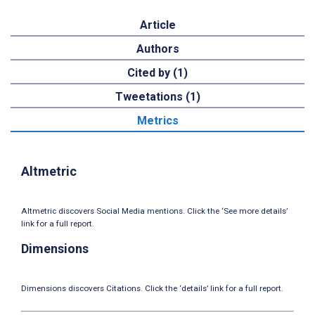
Article
Authors
Cited by (1)
Tweetations (1)
Metrics
Altmetric
Altmetric discovers Social Media mentions. Click the ‘See more details’
link for a full report.
Dimensions
Dimensions discovers Citations. Click the ‘details’ link for a full report.