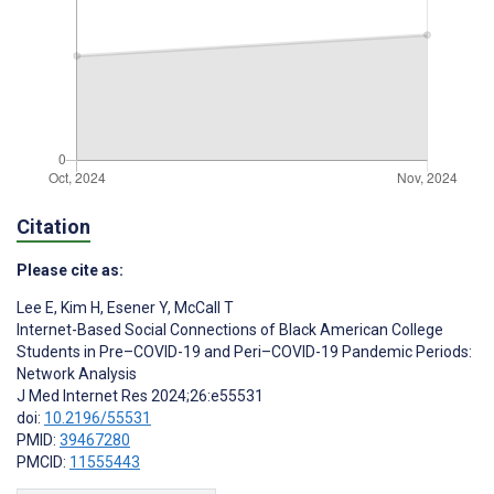
Citation
Please cite as:
Lee E
,
Kim H
,
Esener Y
,
McCall T
Internet-Based Social Connections of Black American College
Students in Pre–COVID-19 and Peri–COVID-19 Pandemic Periods:
Network Analysis
J Med Internet Res 2024;26:e55531
doi:
10.2196/55531
PMID:
39467280
PMCID:
11555443