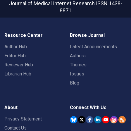
Journal of Medical Internet Research
ISSN 1438-
8871
Resource Center
Browse Journal
Author Hub
Latest Announcements
Editor Hub
Authors
Reviewer Hub
Themes
Librarian Hub
Issues
Blog
About
Connect With Us
Privacy Statement
Contact Us