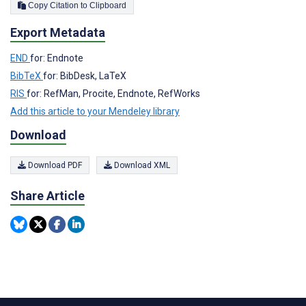
Copy Citation to Clipboard
Export Metadata
END
for: Endnote
BibTeX
for: BibDesk, LaTeX
RIS
for: RefMan, Procite, Endnote, RefWorks
Add this article to your Mendeley library
Download
Download PDF
Download XML
Share Article