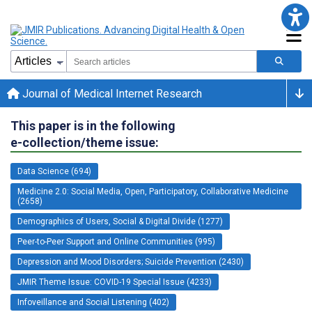
Journal of Medical Internet Research
This paper is in the following
e-collection/theme issue:
Data Science (694)
Medicine 2.0: Social Media, Open, Participatory, Collaborative Medicine
(2658)
Demographics of Users, Social & Digital Divide (1277)
Peer-to-Peer Support and Online Communities (995)
Depression and Mood Disorders; Suicide Prevention (2430)
JMIR Theme Issue: COVID-19 Special Issue (4233)
Infoveillance and Social Listening (402)