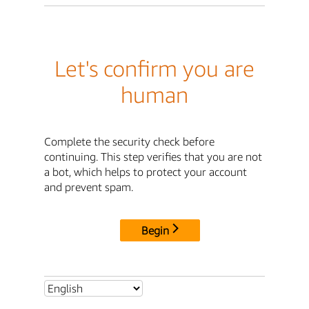
Let's confirm you are
human
Complete the security check before
continuing. This step verifies that you are not
a bot, which helps to protect your account
and prevent spam.
Begin