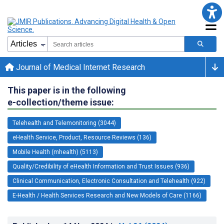
Journal of Medical Internet Research
This paper is in the following
e-collection/theme issue:
Telehealth and Telemonitoring (3044)
eHealth Service, Product, Resource Reviews (136)
Mobile Health (mhealth) (5113)
Quality/Credibility of eHealth Information and Trust Issues (936)
Clinical Communication, Electronic Consultation and Telehealth (922)
E-Health / Health Services Research and New Models of Care (1166)