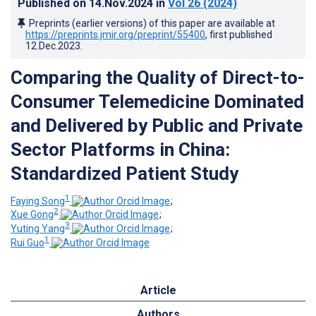
Published on
14.Nov.2024
in
Vol 26
(2024)
Preprints (earlier versions) of this paper are available at
https://preprints.jmir.org/preprint/55400
, first published
12.Dec.2023
.
Comparing the Quality of Direct-to-
Consumer Telemedicine Dominated
and Delivered by Public and Private
Sector Platforms in China:
Standardized Patient Study
1
Faying Song
;
2
Xue Gong
;
3
Yuting Yang
;
1
Rui Guo
Article
Authors