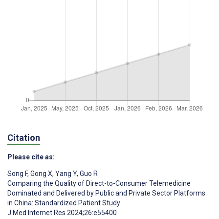
Citation
Please cite as:
Song F
,
Gong X
,
Yang Y
,
Guo R
Comparing the Quality of Direct-to-Consumer Telemedicine
Dominated and Delivered by Public and Private Sector Platforms
in China: Standardized Patient Study
J Med Internet Res 2024;26:e55400