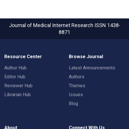
Journal of Medical Internet Research
ISSN 1438-
8871
Resource Center
Browse Journal
Author Hub
Latest Announcements
Editor Hub
Authors
Reviewer Hub
Themes
Librarian Hub
Issues
Blog
About
Connect With Us