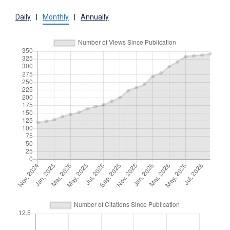
Daily
|
Monthly
|
Annually