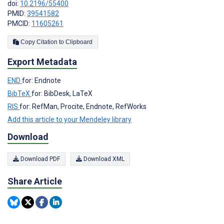
doi:
10.2196/55400
PMID:
39541582
PMCID:
11605261
Copy Citation to Clipboard
Export Metadata
END
for: Endnote
BibTeX
for: BibDesk, LaTeX
RIS
for: RefMan, Procite, Endnote, RefWorks
Add this article to your Mendeley library
Download
Download PDF
Download XML
Share Article