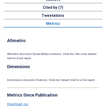
Cited by (7)
Tweetations
Metrics
Altmetric
Altmetric discovers Social Media mentions. Click the ‘See more details’
link for a full report.
Dimensions
Dimensions discovers Citations. Click the ‘details’ link for a full report.
Metrics Since Publication
Download .csv