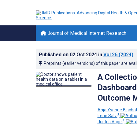
Journal of Medical Internet Research
Published on
02.Oct.2024
in
Vol 26
(2024)
Preprints (earlier versions) of this paper are avai
A Collecti
Dashboards
Outcome Me
Anja Yvonne Bischo
1
Irene Salvi
1
Justus Vogel