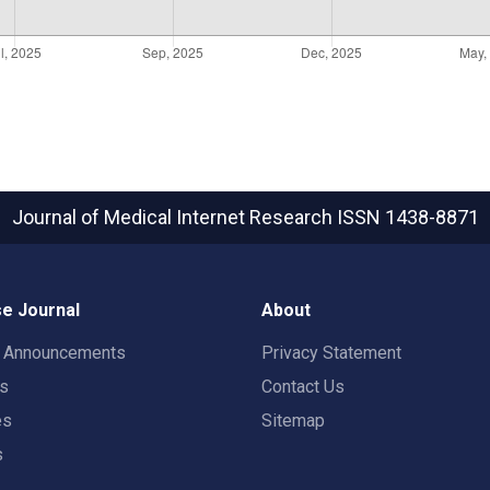
Journal of Medical Internet Research
ISSN 1438-8871
e Journal
About
t Announcements
Privacy Statement
rs
Contact Us
es
Sitemap
s