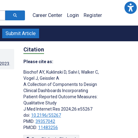
Career Center
Login
Register
Submit Article
Citation
Please cite as:
.2023
.
Bischof AY
,
Kuklinski D
,
Salvi I
,
Walker C
,
Vogel J
,
Geissler A
A Collection of Components to Design
Clinical Dashboards Incorporating
Patient-Reported Outcome Measures:
Qualitative Study
J Med Internet Res 2024;26:e55267
doi:
10.2196/55267
PMID:
39357042
PMCID:
11483256