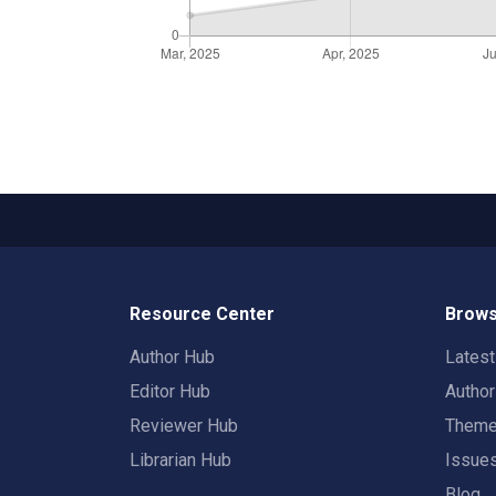
Resource Center
Brows
Author Hub
Lates
Editor Hub
Autho
Reviewer Hub
Them
Librarian Hub
Issue
Blog