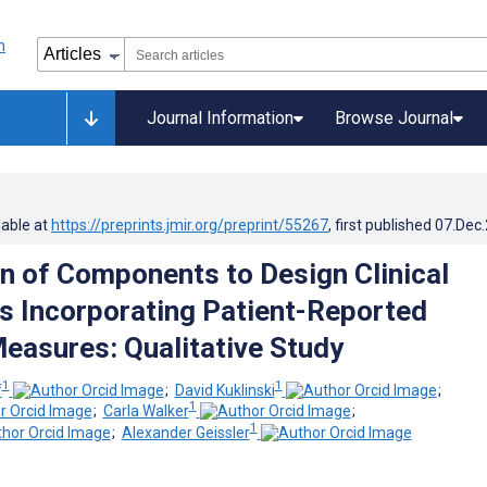
Journal Information
Browse Journal
lable at
https://preprints.jmir.org/preprint/55267
, first published
07.Dec
on of Components to Design Clinical
 Incorporating Patient-Reported
asures: Qualitative Study
1
1
f
;
David Kuklinski
;
1
;
Carla Walker
;
1
;
Alexander Geissler