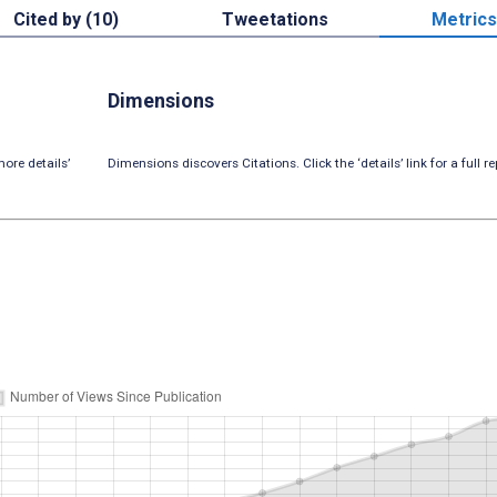
Cited by (10)
Tweetations
Metrics
Dimensions
ore details’
Dimensions discovers Citations. Click the ‘details’ link for a full re