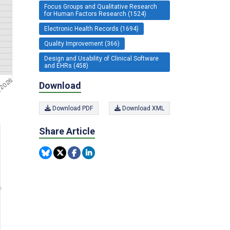
Focus Groups and Qualitative Research
for Human Factors Research (1524)
Electronic Health Records (1694)
Quality Improvement (366)
Design and Usability of Clinical Software
and EHRs (458)
Download
Download PDF
Download XML
Share Article