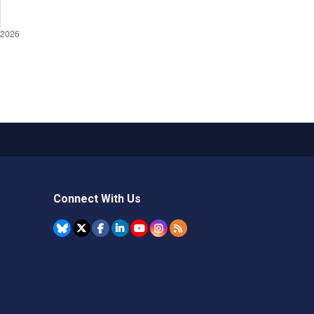
Connect With Us