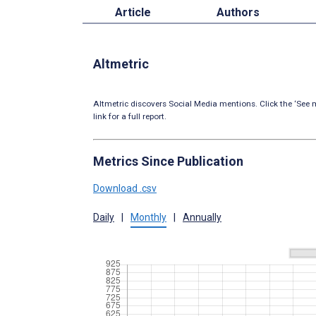
Article
Authors
Altmetric
Altmetric discovers Social Media mentions. Click the ‘See m
link for a full report.
Metrics Since Publication
Download .csv
Daily
|
Monthly
|
Annually