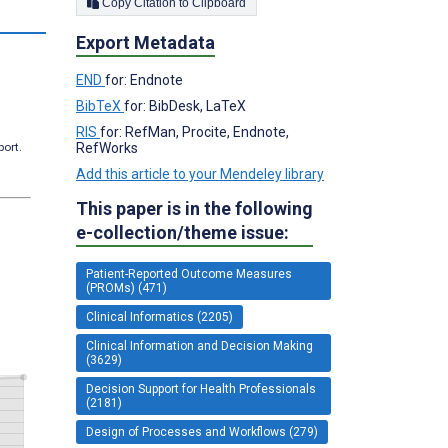
Copy Citation to Clipboard
Export Metadata
END
for: Endnote
BibTeX
for: BibDesk, LaTeX
RIS
for: RefMan, Procite, Endnote,
RefWorks
port.
Add this article to your Mendeley library
This paper is in the following
e-collection/theme issue:
Patient-Reported Outcome Measures
(PROMs) (471)
Clinical Informatics (2205)
Clinical Information and Decision Making
(3629)
Decision Support for Health Professionals
(2181)
Design of Processes and Workflows (279)