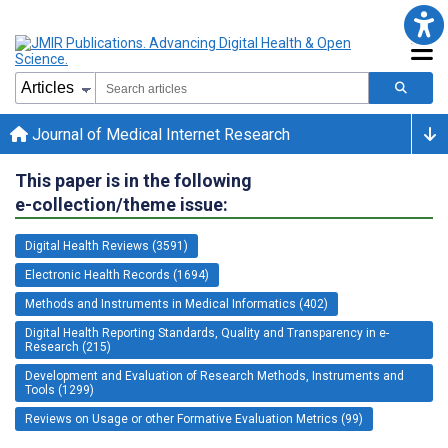
Journal of Medical Internet Research
This paper is in the following
e-collection/theme issue:
Digital Health Reviews (3591)
Electronic Health Records (1694)
Methods and Instruments in Medical Informatics (402)
Digital Health Reporting Standards, Quality and Transparency in e-
Research (215)
Development and Evaluation of Research Methods, Instruments and
Tools (1299)
Reviews on Usage or other Formative Evaluation Metrics (99)