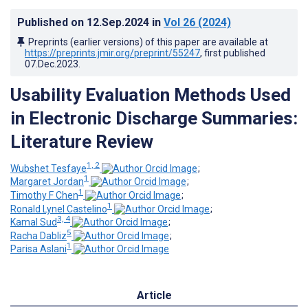
Published on
12.Sep.2024
in
Vol 26
(2024)
Preprints (earlier versions) of this paper are available at
https://preprints.jmir.org/preprint/55247
, first published
07.Dec.2023
.
Usability Evaluation Methods Used
in Electronic Discharge Summaries:
Literature Review
1, 2
Wubshet Tesfaye
;
1
Margaret Jordan
;
1
Timothy F Chen
;
1
Ronald Lynel Castelino
;
3, 4
Kamal Sud
;
5
Racha Dabliz
;
1
Parisa Aslani
Article