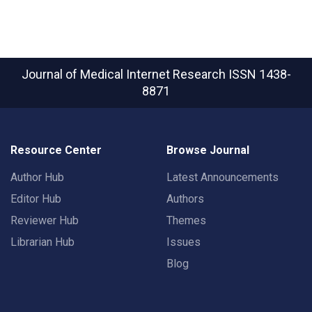
Journal of Medical Internet Research
ISSN 1438-
8871
Resource Center
Browse Journal
Author Hub
Latest Announcements
Editor Hub
Authors
Reviewer Hub
Themes
Librarian Hub
Issues
Blog