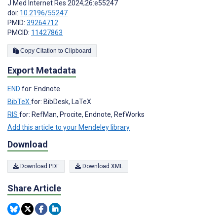
J Med Internet Res 2024;26:e55247
doi:
10.2196/55247
PMID:
39264712
PMCID:
11427863
Copy Citation to Clipboard
Export Metadata
END
for: Endnote
BibTeX
for: BibDesk, LaTeX
RIS
for: RefMan, Procite, Endnote, RefWorks
Add this article to your Mendeley library
Download
Download PDF
Download XML
Share Article