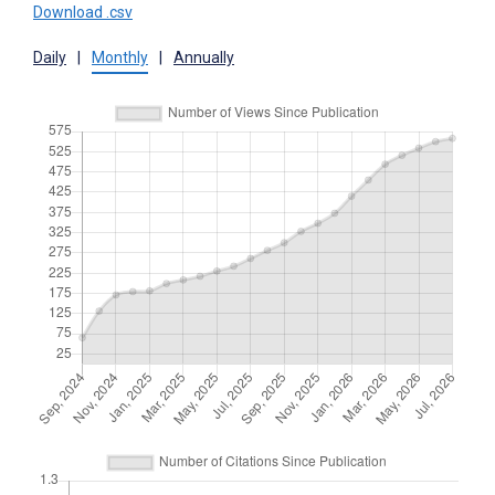
Download .csv
Daily
|
Monthly
|
Annually