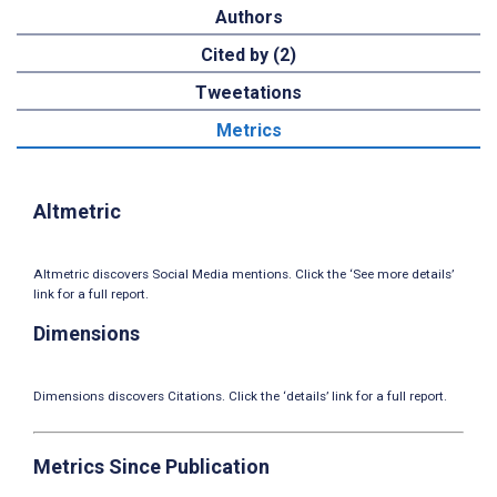
Authors
Cited by (2)
Tweetations
Metrics
Altmetric
Altmetric discovers Social Media mentions. Click the ‘See more details’
link for a full report.
Dimensions
Dimensions discovers Citations. Click the ‘details’ link for a full report.
Metrics Since Publication