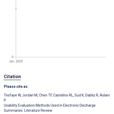
Citation
Please cite as:
Tesfaye W
,
Jordan M
,
Chen TF
,
Castelino RL
,
Sud K
,
Dabliz R
,
Aslani
P
Usability Evaluation Methods Used in Electronic Discharge
Summaries: Literature Review