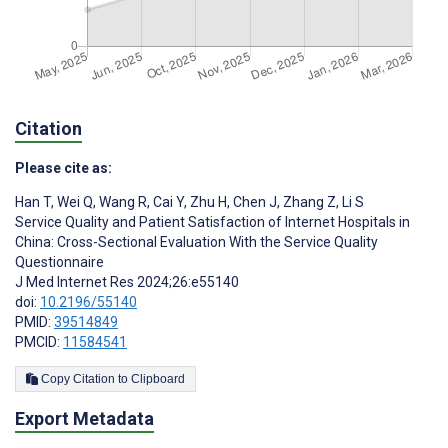
Citation
Please cite as:
Han T
,
Wei Q
,
Wang R
,
Cai Y
,
Zhu H
,
Chen J
,
Zhang Z
,
Li S
Service Quality and Patient Satisfaction of Internet Hospitals in
China: Cross-Sectional Evaluation With the Service Quality
Questionnaire
J Med Internet Res 2024;26:e55140
doi:
10.2196/55140
PMID:
39514849
PMCID:
11584541
Copy Citation to Clipboard
Export Metadata