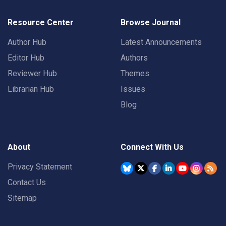
Resource Center
Browse Journal
Author Hub
Latest Announcements
Editor Hub
Authors
Reviewer Hub
Themes
Librarian Hub
Issues
Blog
About
Connect With Us
Privacy Statement
Contact Us
Sitemap