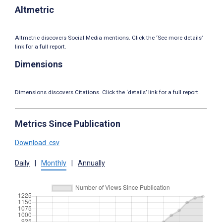
Altmetric
Altmetric discovers Social Media mentions. Click the ‘See more details’
link for a full report.
Dimensions
Dimensions discovers Citations. Click the ‘details’ link for a full report.
Metrics Since Publication
Download .csv
Daily
|
Monthly
|
Annually