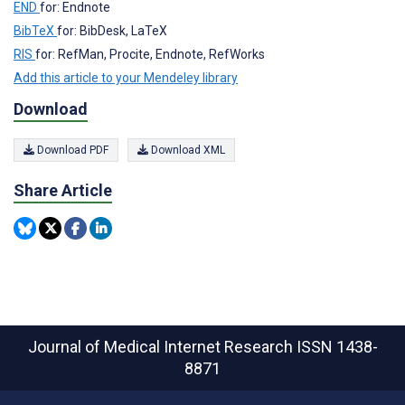
END
for: Endnote
BibTeX
for: BibDesk, LaTeX
RIS
for: RefMan, Procite, Endnote, RefWorks
Add this article to your Mendeley library
Download
Download PDF
Download XML
Share Article
Journal of Medical Internet Research
ISSN 1438-
8871