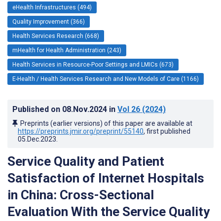
eHealth Infrastructures (494)
Quality Improvement (366)
Health Services Research (668)
mHealth for Health Administration (243)
Health Services in Resource-Poor Settings and LMICs (673)
E-Health / Health Services Research and New Models of Care (1166)
Published on
08.Nov.2024
in
Vol 26
(2024)
Preprints (earlier versions) of this paper are available at
https://preprints.jmir.org/preprint/55140
, first published
05.Dec.2023
.
Service Quality and Patient
Satisfaction of Internet Hospitals
in China: Cross-Sectional
Evaluation With the Service Quality