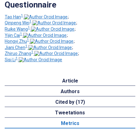
Questionnaire
1
Tao Han
;
1
Qinpeng Wei
;
1
Ruike Wang
;
1
Yijin Cai
;
1
Hongyi Zhu
;
1
Jiani Chen
;
1
Zhiruo Zhang
;
1
Sisi Li
Article
Authors
Cited by (17)
Tweetations
Metrics