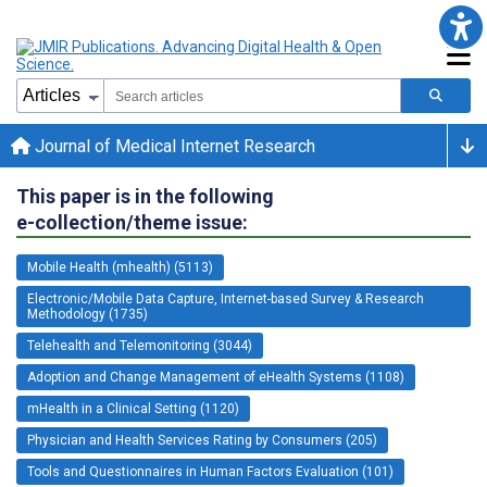
Journal of Medical Internet Research
This paper is in the following
e-collection/theme issue:
Mobile Health (mhealth) (5113)
Electronic/Mobile Data Capture, Internet-based Survey & Research
Methodology (1735)
Telehealth and Telemonitoring (3044)
Adoption and Change Management of eHealth Systems (1108)
mHealth in a Clinical Setting (1120)
Physician and Health Services Rating by Consumers (205)
Tools and Questionnaires in Human Factors Evaluation (101)