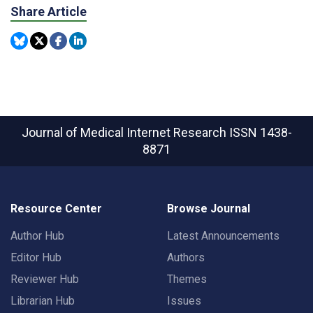
Share Article
Journal of Medical Internet Research
ISSN 1438-
8871
Resource Center
Browse Journal
Author Hub
Latest Announcements
Editor Hub
Authors
Reviewer Hub
Themes
Librarian Hub
Issues