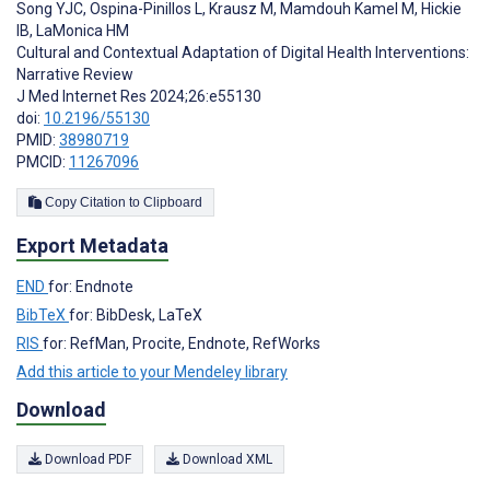
Song YJC
,
Ospina-Pinillos L
,
Krausz M
,
Mamdouh Kamel M
,
Hickie
IB
,
LaMonica HM
Cultural and Contextual Adaptation of Digital Health Interventions:
Narrative Review
J Med Internet Res 2024;26:e55130
doi:
10.2196/55130
PMID:
38980719
PMCID:
11267096
Copy Citation to Clipboard
Export Metadata
END
for: Endnote
BibTeX
for: BibDesk, LaTeX
RIS
for: RefMan, Procite, Endnote, RefWorks
Add this article to your Mendeley library
Download
Download PDF
Download XML