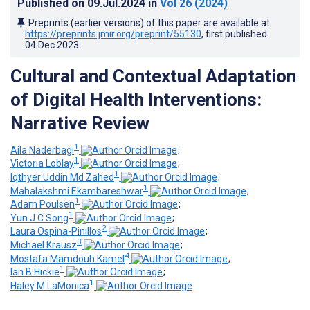
Published on
09.Jul.2024
in
Vol 26
(2024)
Preprints (earlier versions) of this paper are available at
https://preprints.jmir.org/preprint/55130
, first published
04.Dec.2023
.
Cultural and Contextual Adaptation
of Digital Health Interventions:
Narrative Review
1
Aila Naderbagi
;
1
Victoria Loblay
;
1
Iqthyer Uddin Md Zahed
;
1
Mahalakshmi Ekambareshwar
;
1
Adam Poulsen
;
1
Yun J C Song
;
2
Laura Ospina-Pinillos
;
3
Michael Krausz
;
4
Mostafa Mamdouh Kamel
;
1
Ian B Hickie
;
1
Haley M LaMonica