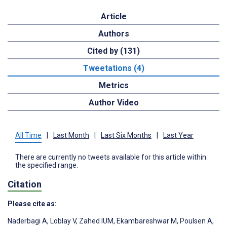
Article
Authors
Cited by (131)
Tweetations (4)
Metrics
Author Video
All Time
|
Last Month
|
Last Six Months
|
Last Year
There are currently no tweets available for this article within
the specified range.
Citation
Please cite as:
Naderbagi A
,
Loblay V
,
Zahed IUM
,
Ekambareshwar M
,
Poulsen A
,