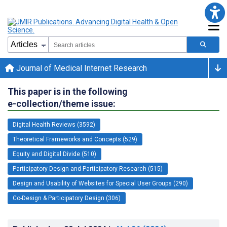
Journal of Medical Internet Research
This paper is in the following
e-collection/theme issue:
Digital Health Reviews (3592)
Theoretical Frameworks and Concepts (529)
Equity and Digital Divide (510)
Participatory Design and Participatory Research (515)
Design and Usability of Websites for Special User Groups (290)
Co-Design & Participatory Design (306)