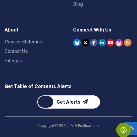
Blog
About
Connect With Us
Privacy Statement
Contact Us
Sitemap
Get Table of Contents Alerts
Get Alerts
Copyright ©
2026
JMIR Publications