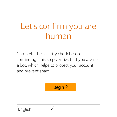
Let's confirm you are
human
Complete the security check before
continuing. This step verifies that you are not
a bot, which helps to protect your account
and prevent spam.
Begin