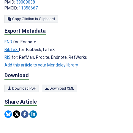
PMID:
39009038
PMCID:
11358667
Copy Citation to Clipboard
Export Metadata
END
for: Endnote
BibTeX
for: BibDesk, LaTeX
RIS
for: RefMan, Procite, Endnote, RefWorks
Add this article to your Mendeley library
Download
Download PDF
Download XML
Share Article