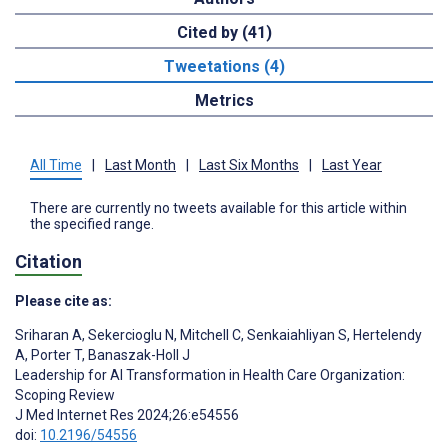
Cited by (41)
Tweetations (4)
Metrics
All Time
|
Last Month
|
Last Six Months
|
Last Year
There are currently no tweets available for this article within
the specified range.
Citation
Please cite as:
Sriharan A
,
Sekercioglu N
,
Mitchell C
,
Senkaiahliyan S
,
Hertelendy
A
,
Porter T
,
Banaszak-Holl J
Leadership for AI Transformation in Health Care Organization:
Scoping Review
J Med Internet Res 2024;26:e54556
doi:
10.2196/54556