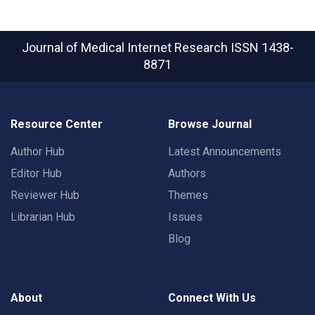
Journal of Medical Internet Research
ISSN 1438-
8871
Resource Center
Browse Journal
Author Hub
Latest Announcements
Editor Hub
Authors
Reviewer Hub
Themes
Librarian Hub
Issues
Blog
About
Connect With Us