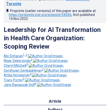
Toronto
Preprints (earlier versions) of this paper are available at
https://preprints.jmir.org/preprint/54556
, first published
14.Nov.2023
.
Leadership for AI Transformation
in Health Care Organization:
Scoping Review
1, 2
Abi Sriharan
;
2
Nigar Sekercioglu
;
3
Cheryl Mitchell
;
2
Senthujan Senkaiahliyan
;
4
Attila Hertelendy
;
5
Tracy Porter
;
6
Jane Banaszak-Holl
Article
Authors