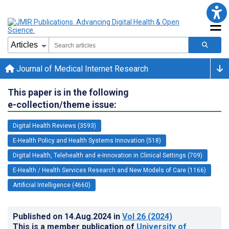
Journal of Medical Internet Research
This paper is in the following
e-collection/theme issue:
Digital Health Reviews (3593)
E-Health Policy and Health Systems Innovation (518)
Digital Health, Telehealth and e-Innovation in Clinical Settings (709)
E-Health / Health Services Research and New Models of Care (1166)
Artificial Intelligence (4660)
Published on
14.Aug.2024
in
Vol 26
(2024)
This is a member publication of
University of