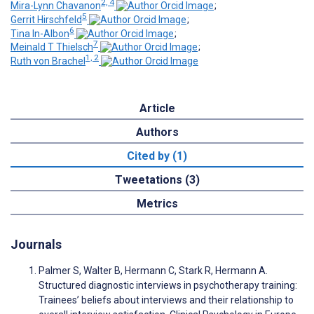
2, 4
Mira-Lynn Chavanon
;
5
Gerrit Hirschfeld
;
6
Tina In-Albon
;
7
Meinald T Thielsch
;
1, 2
Ruth von Brachel
Article
Authors
Cited by (1)
Tweetations (3)
Metrics
Journals
Palmer S, Walter B, Hermann C, Stark R, Hermann A.
Structured diagnostic interviews in psychotherapy training:
Trainees’ beliefs about interviews and their relationship to