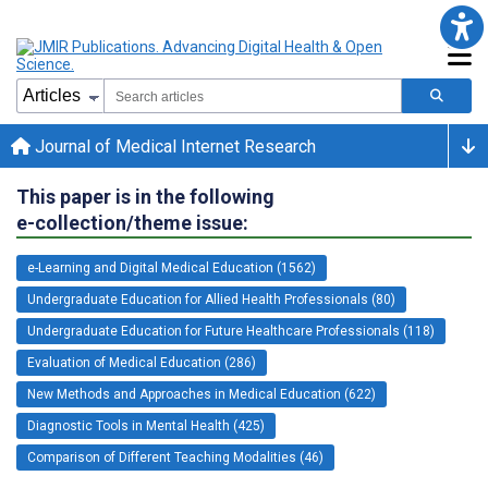
Journal of Medical Internet Research
This paper is in the following
e-collection/theme issue:
e-Learning and Digital Medical Education (1562)
Undergraduate Education for Allied Health Professionals (80)
Undergraduate Education for Future Healthcare Professionals (118)
Evaluation of Medical Education (286)
New Methods and Approaches in Medical Education (622)
Diagnostic Tools in Mental Health (425)
Comparison of Different Teaching Modalities (46)