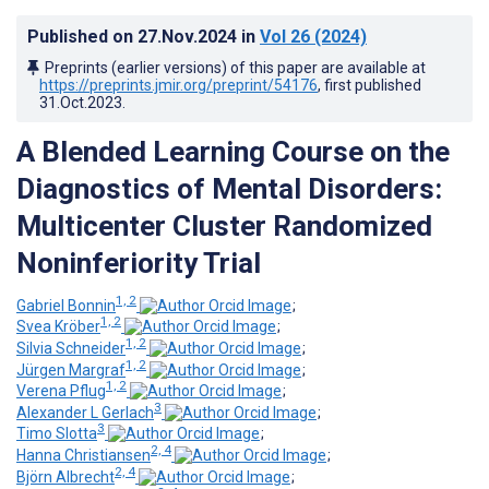
Published on
27.Nov.2024
in
Vol 26
(2024)
Preprints (earlier versions) of this paper are available at
https://preprints.jmir.org/preprint/54176
, first published
31.Oct.2023
.
A Blended Learning Course on the
Diagnostics of Mental Disorders:
Multicenter Cluster Randomized
Noninferiority Trial
1, 2
Gabriel Bonnin
;
1, 2
Svea Kröber
;
1, 2
Silvia Schneider
;
1, 2
Jürgen Margraf
;
1, 2
Verena Pflug
;
3
Alexander L Gerlach
;
3
Timo Slotta
;
2, 4
Hanna Christiansen
;
2, 4
Björn Albrecht
;