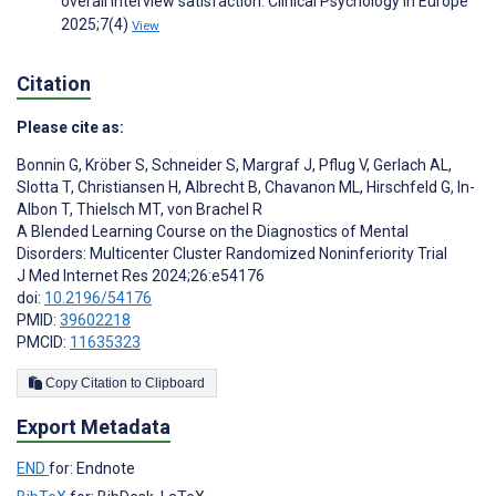
overall interview satisfaction. Clinical Psychology in Europe
2025;7(4)
View
Citation
Please cite as:
Bonnin G
,
Kröber S
,
Schneider S
,
Margraf J
,
Pflug V
,
Gerlach AL
,
Slotta T
,
Christiansen H
,
Albrecht B
,
Chavanon ML
,
Hirschfeld G
,
In-
Albon T
,
Thielsch MT
,
von Brachel R
A Blended Learning Course on the Diagnostics of Mental
Disorders: Multicenter Cluster Randomized Noninferiority Trial
J Med Internet Res 2024;26:e54176
doi:
10.2196/54176
PMID:
39602218
PMCID:
11635323
Copy Citation to Clipboard
Export Metadata
END
for: Endnote