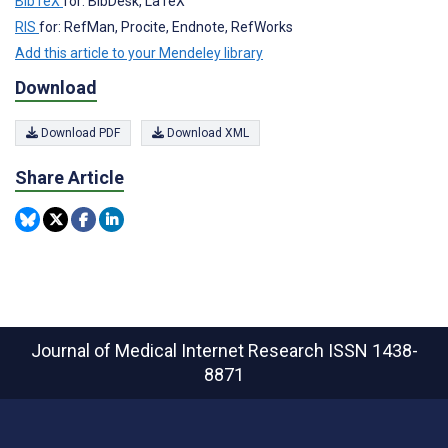
BibTeX
for: BibDesk, LaTeX
RIS
for: RefMan, Procite, Endnote, RefWorks
Add this article to your Mendeley library
Download
Download PDF
Download XML
Share Article
Journal of Medical Internet Research
ISSN 1438-
8871