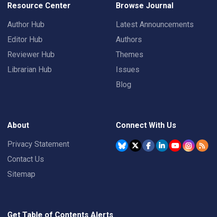
Resource Center
Browse Journal
Author Hub
Latest Announcements
Editor Hub
Authors
Reviewer Hub
Themes
Librarian Hub
Issues
Blog
About
Connect With Us
Privacy Statement
Contact Us
Sitemap
Get Table of Contents Alerts