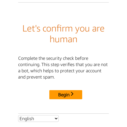
Let's confirm you are
human
Complete the security check before
continuing. This step verifies that you are not
a bot, which helps to protect your account
and prevent spam.
Begin