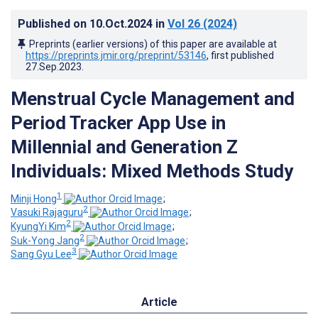
Published on
10.Oct.2024
in
Vol 26
(2024)
Preprints (earlier versions) of this paper are available at
https://preprints.jmir.org/preprint/53146
, first published
27.Sep.2023
.
Menstrual Cycle Management and
Period Tracker App Use in
Millennial and Generation Z
Individuals: Mixed Methods Study
1
Minji Hong
;
2
Vasuki Rajaguru
;
2
KyungYi Kim
;
2
Suk-Yong Jang
;
3
Sang Gyu Lee
Article