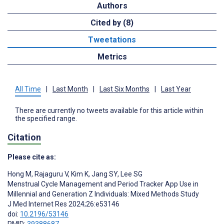
Authors
Cited by (8)
Tweetations
Metrics
All Time
|
Last Month
|
Last Six Months
|
Last Year
There are currently no tweets available for this article within
the specified range.
Citation
Please cite as:
Hong M
,
Rajaguru V
,
Kim K
,
Jang SY
,
Lee SG
Menstrual Cycle Management and Period Tracker App Use in
Millennial and Generation Z Individuals: Mixed Methods Study
J Med Internet Res 2024;26:e53146
doi:
10.2196/53146
PMID:
39388687