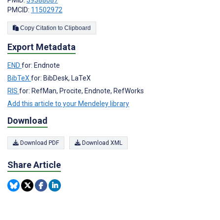
PMCID:
11502972
Copy Citation to Clipboard
Export Metadata
END
for: Endnote
BibTeX
for: BibDesk, LaTeX
RIS
for: RefMan, Procite, Endnote, RefWorks
Add this article to your Mendeley library
Download
Download PDF
Download XML
Share Article