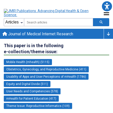
Journal of Medical Internet Research
This paper is in the following
e-collection/theme issue:
Mobile Health (mhealth) (5115)
Obstetrics, Gynecology, and Reproductive Medicine (411)
Usability of Apps and User Perceptions of mHealth (1786)
Equity and Digital Divide (511)
User Needs and Competencies (578)
mHealth for Patient Education (417)
Theme Issue: Reproductive Informatics (109)