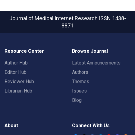
Journal of Medical Internet Research
ISSN 1438-
8871
Resource Center
Browse Journal
Author Hub
Latest Announcements
Editor Hub
Authors
Reviewer Hub
Themes
Librarian Hub
Issues
Blog
About
Connect With Us