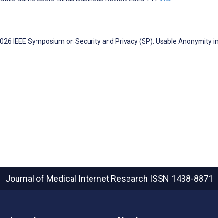
. 2026 IEEE Symposium on Security and Privacy (SP). Usable Anonymity i
Journal of Medical Internet Research
ISSN 1438-8871