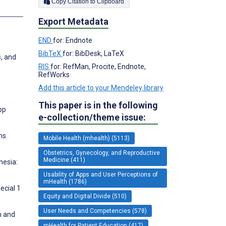
Copy Citation to Clipboard
Export Metadata
END
for: Endnote
BibTeX
for: BibDesk, LaTeX
, and
RIS
for: RefMan, Procite, Endnote,
RefWorks
Add this article to your Mendeley library
This paper is in the following
pp
e-collection/theme issue:
ns.
Mobile Health (mhealth) (5113)
Obstetrics, Gynecology, and Reproductive
Medicine (411)
nesia:
Usability of Apps and User Perceptions of
mHealth (1786)
ecial 1
Equity and Digital Divide (510)
User Needs and Competencies (578)
n and
mHealth for Patient Education (417)