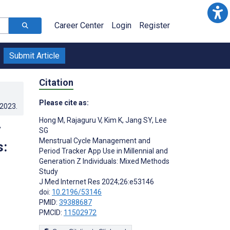
Career Center
Login
Register
Submit Article
Citation
Please cite as:
.2023
.
Hong M
,
Rajaguru V
,
Kim K
,
Jang SY
,
Lee
r
SG
Menstrual Cycle Management and
s:
Period Tracker App Use in Millennial and
Generation Z Individuals: Mixed Methods
Study
J Med Internet Res 2024;26:e53146
doi:
10.2196/53146
PMID:
39388687
PMCID:
11502972