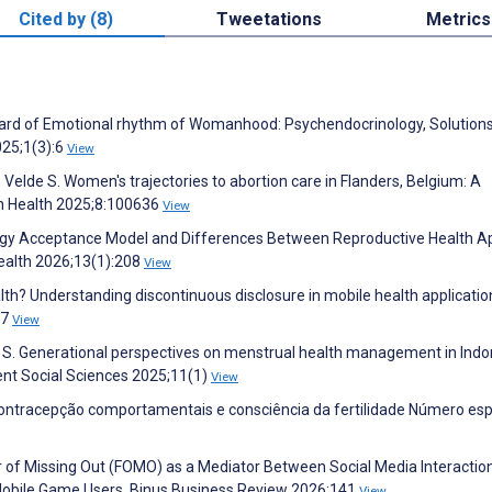
Cited by (8)
Tweetations
Metrics
ard of Emotional rhythm of Womanhood: Psychendocrinology, Solutions
025;1(3):6
View
Velde S. Women's trajectories to abortion care in Flanders, Belgium: A
 in Health 2025;8:100636
View
ogy Acceptance Model and Differences Between Reproductive Health A
ealth 2026;13(1):208
View
alth? Understanding discontinuous disclosure in mobile health applicatio
77
View
 S. Generational perspectives on menstrual health management in Indo
ent Social Sciences 2025;11(1)
View
 contracepção comportamentais e consciência da fertilidade Número esp
Fear of Missing Out (FOMO) as a Mediator Between Social Media Interactio
obile Game Users. Binus Business Review 2026:141
View