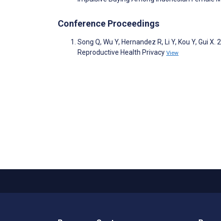
Conference Proceedings
Song Q, Wu Y, Hernandez R, Li Y, Kou Y, Gui X
Reproductive Health Privacy
View