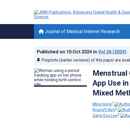
Journal of Medical Internet Research
Published on
10.Oct.2024
in
Vol 26
(2024)
Preprints (earlier versions) of this paper are avai
Menstrual 
App Use in 
Mixed Met
1
Minji Hong
2
KyungYi Kim
3
Sang Gyu Lee