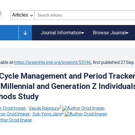
Journal Information
Browse Journal
lable at
https://preprints.jmir.org/preprint/53146
, first published
27.Sep
Cycle Management and Period Tracke
Millennial and Generation Z Individual
hods Study
2
;
Vasuki Rajaguru
;
2
;
Suk-Yong Jang
;