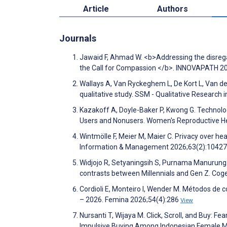
Article
Authors
Journals
Jawaid F, Ahmad W. <b>Addressing the disreg
the Call for Compassion </b>. INNOVAPATH 2
Wallays A, Van Ryckeghem L, De Kort L, Van de 
qualitative study. SSM - Qualitative Research
Kazakoff A, Doyle-Baker P, Kwong G. Technol
Users and Nonusers. Women's Reproductive H
Wintmölle F, Meier M, Maier C. Privacy over he
Information & Management 2026;63(2):1042
Widjojo R, Setyaningsih S, Purnama Manurung
contrasts between Millennials and Gen Z. Cog
Cordioli E, Monteiro I, Wender M. Métodos de
– 2026. Femina 2026;54(4):286
View
Nursanti T, Wijaya M. Click, Scroll, and Buy: 
Impulsive Buying Among Indonesian Female M