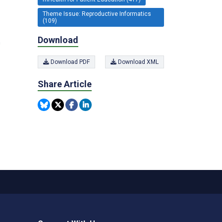
Theme Issue: Reproductive Informatics
(109)
Download
n
Download PDF
Download XML
Share Article