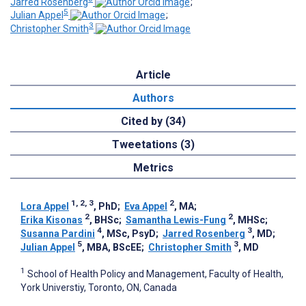
Jarred Rosenberg
;
5
Julian Appel
;
3
Christopher Smith
Article
Authors
Cited by (34)
Tweetations (3)
Metrics
1, 2, 3
2
Lora Appel
, PhD
;
Eva Appel
, MA
;
2
2
Erika Kisonas
, BHSc
;
Samantha Lewis-Fung
, MHSc
;
4
3
Susanna Pardini
, MSc, PsyD
;
Jarred Rosenberg
, MD
;
5
3
Julian Appel
, MBA, BScEE
;
Christopher Smith
, MD
1
School of Health Policy and Management, Faculty of Health,
York Universtiy, Toronto, ON, Canada