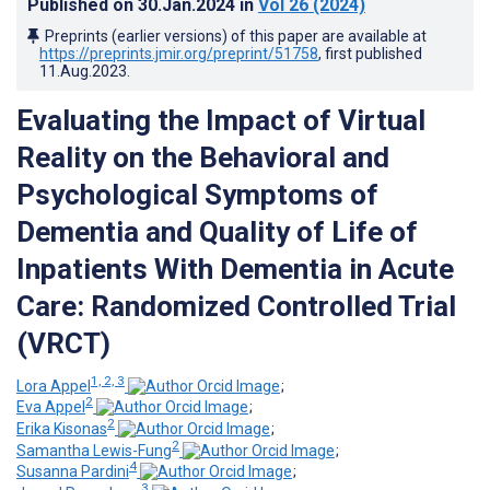
Published on
30.Jan.2024
in
Vol 26
(2024)
Preprints (earlier versions) of this paper are available at
https://preprints.jmir.org/preprint/51758
, first published
11.Aug.2023
.
Evaluating the Impact of Virtual
Reality on the Behavioral and
Psychological Symptoms of
Dementia and Quality of Life of
Inpatients With Dementia in Acute
Care: Randomized Controlled Trial
(VRCT)
1, 2, 3
Lora Appel
;
2
Eva Appel
;
2
Erika Kisonas
;
2
Samantha Lewis-Fung
;
4
Susanna Pardini
;
3