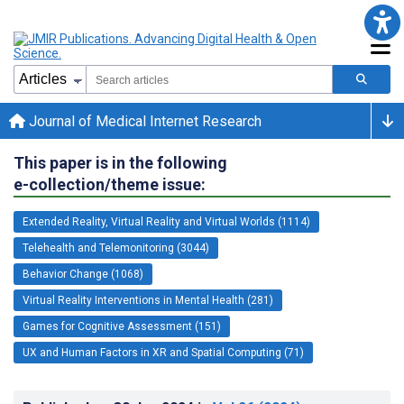
Journal of Medical Internet Research
This paper is in the following
e-collection/theme issue:
Extended Reality, Virtual Reality and Virtual Worlds (1114)
Telehealth and Telemonitoring (3044)
Behavior Change (1068)
Virtual Reality Interventions in Mental Health (281)
Games for Cognitive Assessment (151)
UX and Human Factors in XR and Spatial Computing (71)