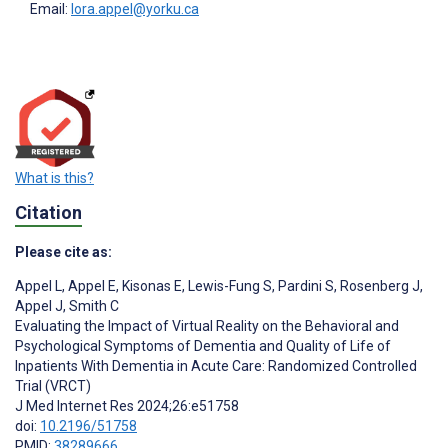
Email:
lora.appel@yorku.ca
What is this?
Citation
Please cite as:
Appel L
,
Appel E
,
Kisonas E
,
Lewis-Fung S
,
Pardini S
,
Rosenberg J
,
Appel J
,
Smith C
Evaluating the Impact of Virtual Reality on the Behavioral and
Psychological Symptoms of Dementia and Quality of Life of
Inpatients With Dementia in Acute Care: Randomized Controlled
Trial (VRCT)
J Med Internet Res 2024;26:e51758
doi:
10.2196/51758
PMID:
38289666