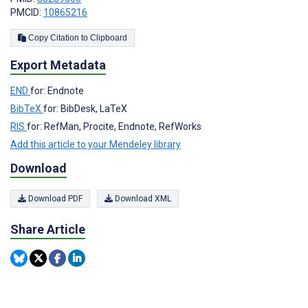
PMCID:
10865216
Copy Citation to Clipboard
Export Metadata
END
for: Endnote
BibTeX
for: BibDesk, LaTeX
RIS
for: RefMan, Procite, Endnote, RefWorks
Add this article to your Mendeley library
Download
Download PDF
Download XML
Share Article