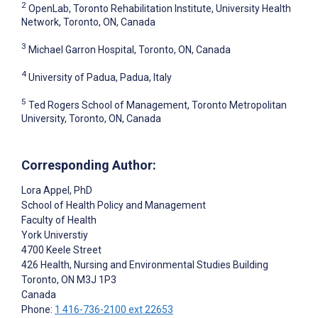
2
OpenLab, Toronto Rehabilitation Institute, University Health
Network, Toronto, ON, Canada
3
Michael Garron Hospital, Toronto, ON, Canada
4
University of Padua, Padua, Italy
5
Ted Rogers School of Management, Toronto Metropolitan
University, Toronto, ON, Canada
Corresponding Author:
Lora Appel
, PhD
School of Health Policy and Management
Faculty of Health
York Universtiy
4700 Keele Street
426 Health, Nursing and Environmental Studies Building
Toronto
, ON
M3J 1P3
Canada
Phone:
1 416-736-2100 ext 22653