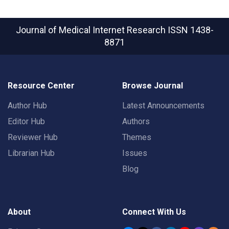
Journal of Medical Internet Research
ISSN 1438-
8871
Resource Center
Browse Journal
Author Hub
Latest Announcements
Editor Hub
Authors
Reviewer Hub
Themes
Librarian Hub
Issues
Blog
About
Connect With Us