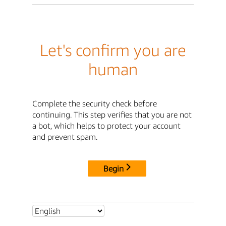
Let's confirm you are
human
Complete the security check before
continuing. This step verifies that you are not
a bot, which helps to protect your account
and prevent spam.
Begin